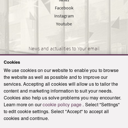
Facebook
Instagram
Youtube
News and actualities to Your email
Cookies
We use cookies on our website to enable you to browse
the website as well as possible and to improve our
SEND
services. Accepting all cookies will allow us to tailor the
content and marketing information to suit your needs.
Cookies also help us solve problems you may encounter.
Learn more on our
cookie policy page
. Select "Settings"
© 2021-2026 ku.sk. All rights reserved.
|
Privacy policy
|
Admin
to edit cookie settings. Select "Accept" to accept all
This site is protected by reCAPTCHA and the Google
Privacy Policy
and
Terms of
cookies and continue.
Service
apply.
Created by WebCreators.sk
|
Webhosting
-
HostCreators