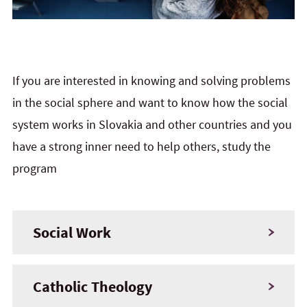
If you are interested in knowing and solving problems
in the social sphere and want to know how the social
system works in Slovakia and other countries and you
have a strong inner need to help others, study the
program
Social Work
Catholic Theology