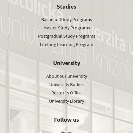
Studies
Bachelor Study Programs
Master Study Programs
Postgradual Study Programs
Lifelong Learning Program
University
About our university
University Bodies
Rector´s Office
University Library
Follow us
News