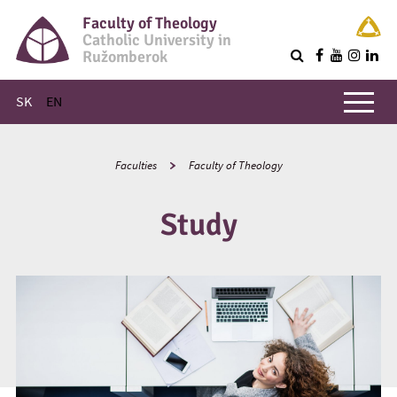
Faculty of Theology
Catholic University in
Ružomberok
Q
Main menu
SK
EN
Faculties
Faculty of Theology
Study