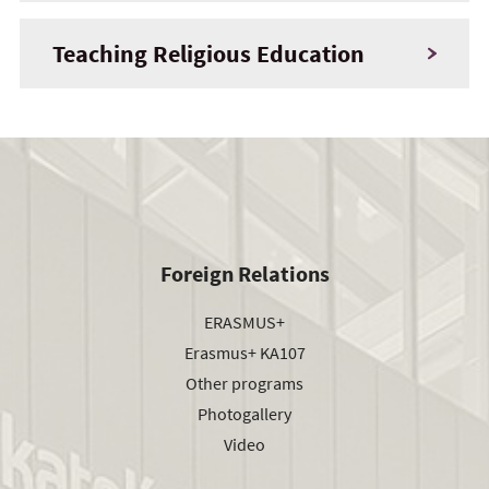
Teaching Religious Education
Foreign Relations
ERASMUS+
Erasmus+ KA107
Other programs
Photogallery
Video