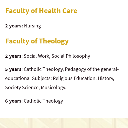
Faculty of Health Care
2 years:
Nursing
Faculty of Theology
2 years
: Social Work, Social Philosophy
5 years
: Catholic Theology, Pedagogy of the general-
educational Subjects: Religious Education, History,
Society Science, Musicology.
6 years
: Catholic Theology