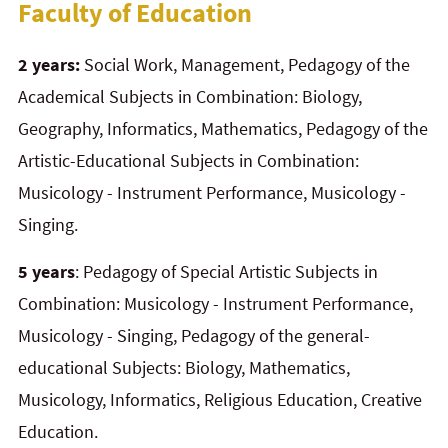
Faculty of Education
2 years:
Social Work, Management, Pedagogy of the
Academical Subjects in Combination: Biology,
Geography, Informatics, Mathematics, Pedagogy of the
Artistic-Educational Subjects in Combination:
Musicology - Instrument Performance, Musicology -
Singing.
5 years
: Pedagogy of Special Artistic Subjects in
Combination: Musicology - Instrument Performance,
Musicology - Singing, Pedagogy of the general-
educational Subjects: Biology, Mathematics,
Musicology, Informatics, Religious Education, Creative
Education.