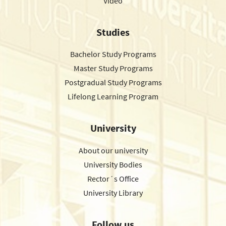
Video
Studies
Bachelor Study Programs
Master Study Programs
Postgradual Study Programs
Lifelong Learning Program
University
About our university
University Bodies
Rector´s Office
University Library
Follow us