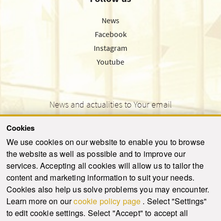
News
Facebook
Instagram
Youtube
News and actualities to Your email
Cookies
We use cookies on our website to enable you to browse
the website as well as possible and to improve our
SEND
services. Accepting all cookies will allow us to tailor the
content and marketing information to suit your needs.
Cookies also help us solve problems you may encounter.
Learn more on our
cookie policy page
. Select "Settings"
© 2021-2026 ku.sk. All rights reserved.
|
Privacy policy
|
Admin
to edit cookie settings. Select "Accept" to accept all
This site is protected by reCAPTCHA and the Google
Privacy Policy
and
Terms of