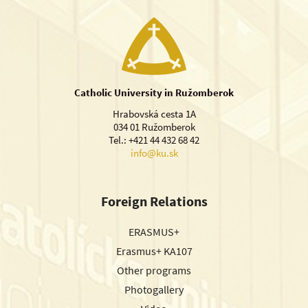
Catholic University in Ružomberok
Hrabovská cesta 1A
034 01 Ružomberok
Tel.: +421 44 432 68 42
info@ku.sk
Foreign Relations
ERASMUS+
Erasmus+ KA107
Other programs
Photogallery