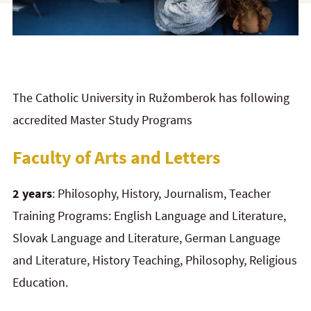
The Catholic University in Ružomberok has following
accredited Master Study Programs
Faculty of Arts and Letters
2 years
: Philosophy, History, Journalism, Teacher
Training Programs: English Language and Literature,
Slovak Language and Literature, German Language
and Literature, History Teaching, Philosophy, Religious
Education.