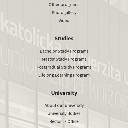
Other programs
Photogallery
Video
Studies
Bachelor Study Programs
Master Study Programs
Postgradual Study Programs
Lifelong Learning Program
University
About our university
University Bodies
Rector´s Office