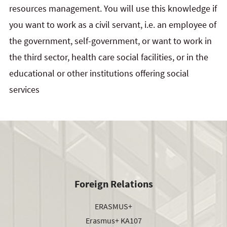
resources management. You will use this knowledge if
you want to work as a civil servant, i.e. an employee of
the government, self-government, or want to work in
the third sector, health care social facilities, or in the
educational or other institutions offering social
services
Foreign Relations
ERASMUS+
Erasmus+ KA107