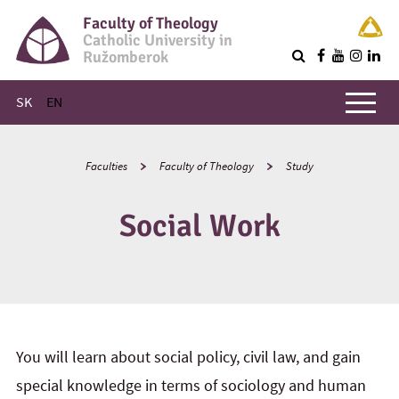
Faculty of Theology
Catholic University in
Ružomberok
Q
Main menu
SK
EN
Faculties
Faculty of Theology
Study
Social Work
You will learn about social policy, civil law, and gain
special knowledge in terms of sociology and human