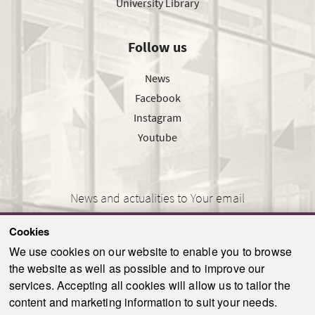
University Library
Follow us
News
Facebook
Instagram
Youtube
News and actualities to Your email
Cookies
We use cookies on our website to enable you to browse
the website as well as possible and to improve our
SEND
services. Accepting all cookies will allow us to tailor the
content and marketing information to suit your needs.