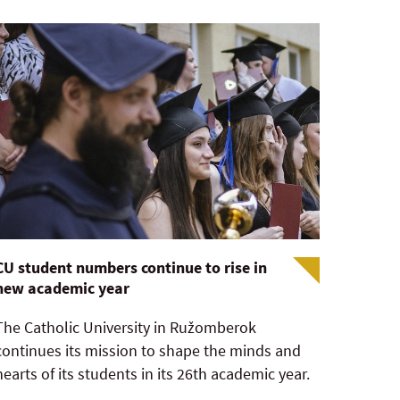
CU student numbers continue to rise in
new academic year
The Catholic University in Ružomberok
continues its mission to shape the minds and
hearts of its students in its 26th academic year.