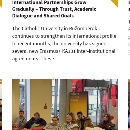
International Partnerships Grow
Gradually – Through Trust, Academic
Dialogue and Shared Goals
The Catholic University in Ružomberok
continues to strengthen its international profile.
In recent months, the university has signed
several new Erasmus+ KA131 inter‑institutional
agreements. These...