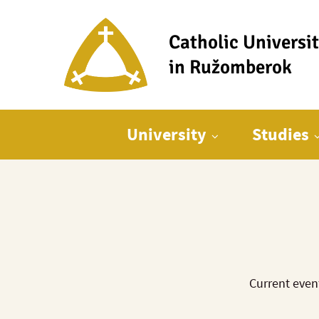
Catholic Universi
in Ružomberok
Main menu
University
Studies
Current even