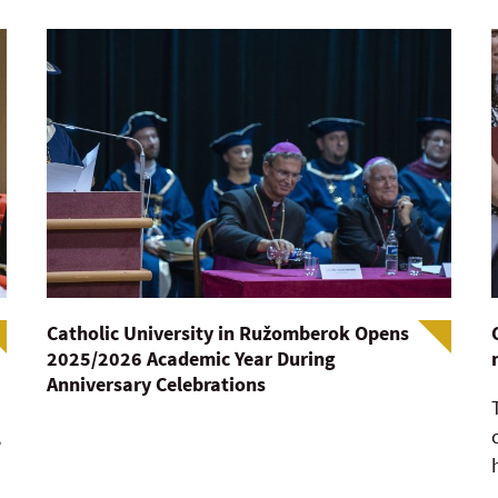
Catholic University in Ružomberok Opens
2025/2026 Academic Year During
Anniversary Celebrations
,