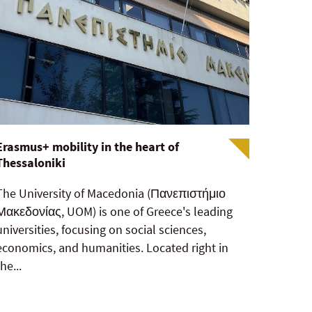
Erasmus+ mobility in the heart of
Thessaloniki
The University of Macedonia (Πανεπιστήμιο
Μακεδονίας, UOM) is one of Greece's leading
universities, focusing on social sciences,
economics, and humanities. Located right in
the...