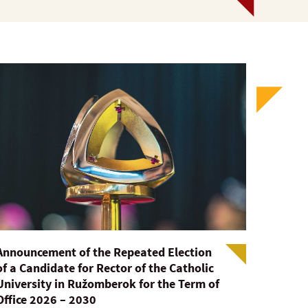
Announcement of the Repeated Election
of a Candidate for Rector of the Catholic
University in Ružomberok for the Term of
Office 2026 – 2030