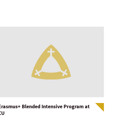
Erasmus+ Blended Intensive Program at
CU