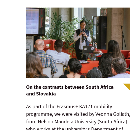
On the contrasts between South Africa
and Slovakia
As part of the Erasmus+ KA171 mobility
programme, we were visited by Veonna Goliath
from Nelson Mandela University (South Africa),
who works at the university's Department of