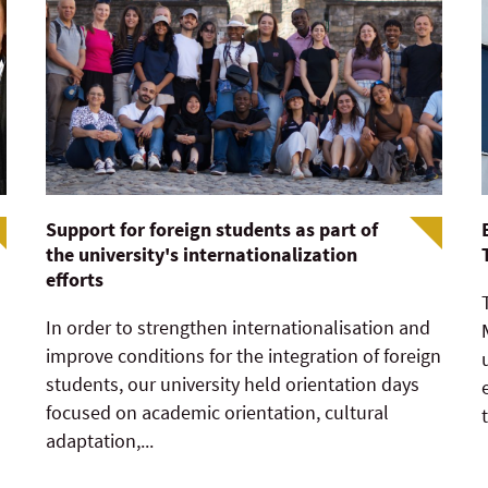
Support for foreign students as part of
the university's internationalization
efforts
In order to strengthen internationalisation and
improve conditions for the integration of foreign
students, our university held orientation days
focused on academic orientation, cultural
adaptation,...