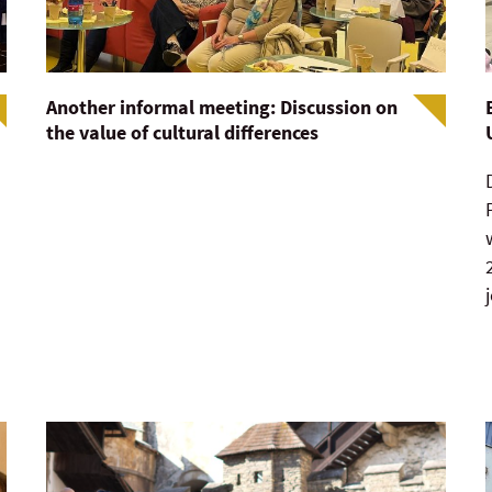
Another informal meeting: Discussion on
the value of cultural differences