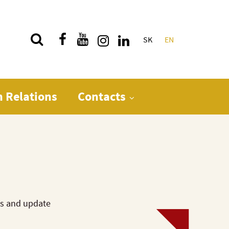
SK
EN
Quick menu
n Relations
Contacts
ws and update