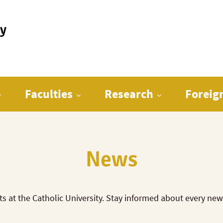
ty
Faculties
Research
Foreig
News
ts at the Catholic University. Stay informed about every ne