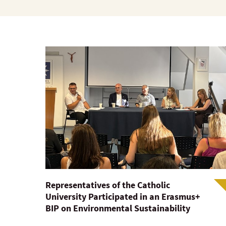
Representatives of the Catholic
University Participated in an Erasmus+
BIP on Environmental Sustainability