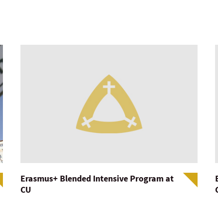
Erasmus+ Blended Intensive Program at
CU