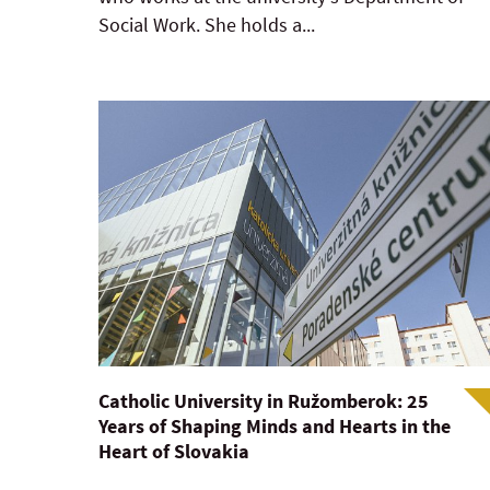
Social Work. She holds a...
Catholic University in Ružomberok: 25
Years of Shaping Minds and Hearts in the
Heart of Slovakia