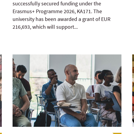
successfully secured funding under the
Erasmus+ Programme 2026, KA171. The
university has been awarded a grant of EUR
216,693, which will support...