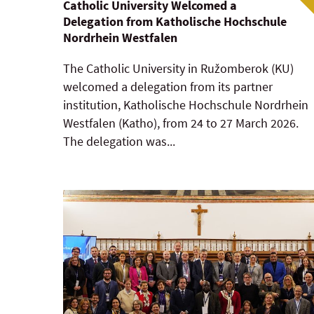
Catholic University Welcomed a
Delegation from Katholische Hochschule
Nordrhein Westfalen
The Catholic University in Ružomberok (KU)
welcomed a delegation from its partner
institution, Katholische Hochschule Nordrhein
Westfalen (Katho), from 24 to 27 March 2026.
The delegation was...