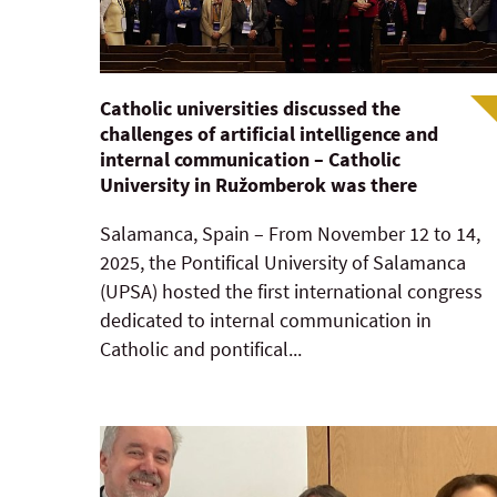
Catholic universities discussed the
challenges of artificial intelligence and
internal communication – Catholic
University in Ružomberok was there
Salamanca, Spain – From November 12 to 14,
2025, the Pontifical University of Salamanca
(UPSA) hosted the first international congress
dedicated to internal communication in
Catholic and pontifical...