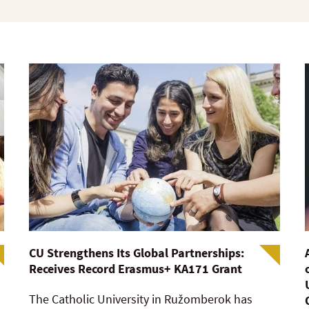
CU Strengthens Its Global Partnerships:
Receives Record Erasmus+ KA171 Grant
The Catholic University in Ružomberok has