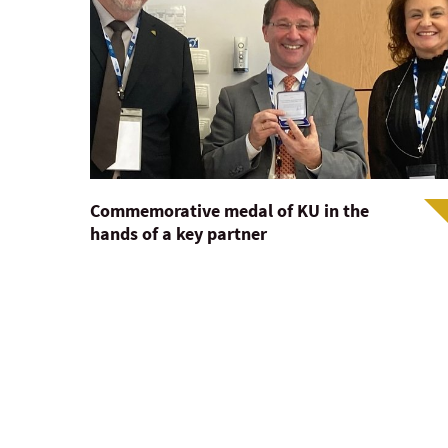
Commemorative medal of KU in the
hands of a key partner