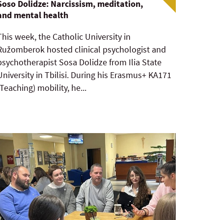
Soso Dolidze: Narcissism, meditation,
and mental health
This week, the Catholic University in
Ružomberok hosted clinical psychologist and
psychotherapist Sosa Dolidze from Ilia State
University in Tbilisi. During his Erasmus+ KA171
(Teaching) mobility, he...