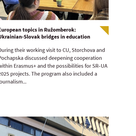
European topics in Ružomberok:
Ukrainian-Slovak bridges in education
During their working visit to CU, Storchova and
Pochapska discussed deepening cooperation
within Erasmus+ and the possibilities for SR–UA
2025 projects. The program also included a
journalism...