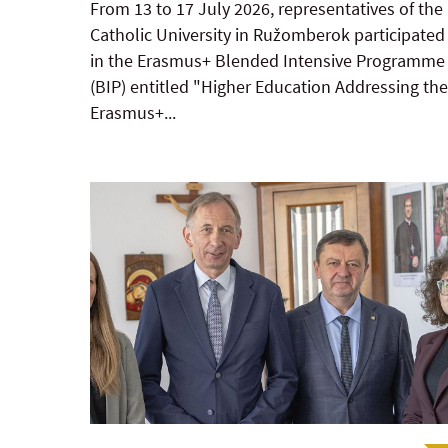
From 13 to 17 July 2026, representatives of the
Catholic University in Ružomberok participated
in the Erasmus+ Blended Intensive Programme
(BIP) entitled "Higher Education Addressing the
Erasmus+...