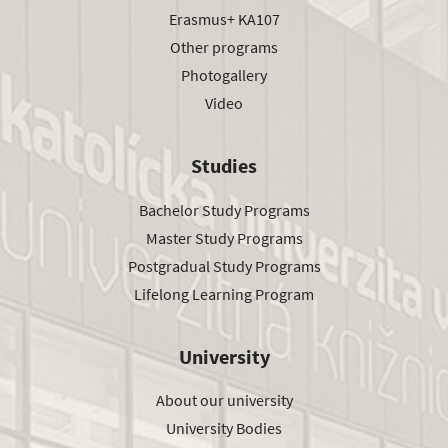
Erasmus+ KA107
Other programs
Photogallery
Video
Studies
Bachelor Study Programs
Master Study Programs
Postgradual Study Programs
Lifelong Learning Program
University
About our university
University Bodies