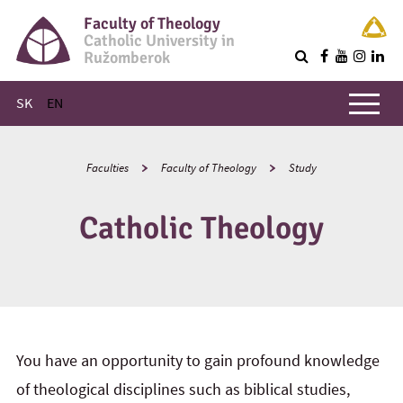
Faculty of Theology
Catholic University in
Ružomberok
Q
Main menu
SK
EN
Faculties
Faculty of Theology
Study
Catholic Theology
You have an opportunity to gain profound knowledge
of theological disciplines such as biblical studies,