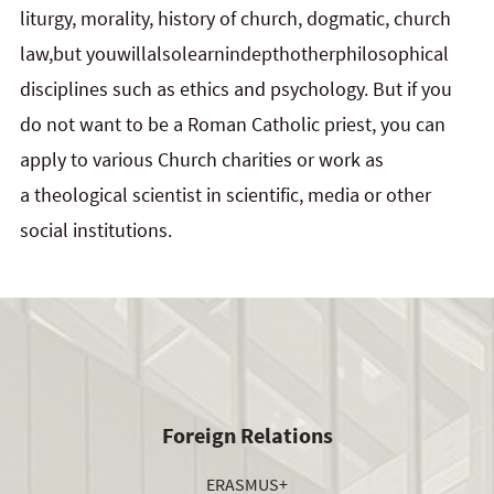
liturgy, morality, history of church, dogmatic, church
law,but youwillalsolearnindepthotherphilosophical
disciplines such as ethics and psychology. But if you
do not want to be a Roman Catholic priest, you can
apply to various Church charities or work as
a theological scientist in scientific, media or other
social institutions.
Foreign Relations
ERASMUS+