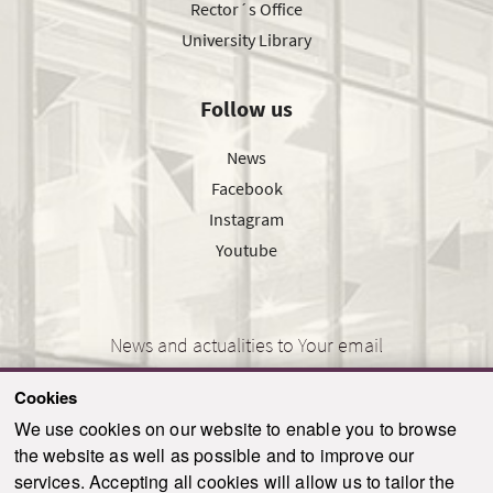
Rector´s Office
University Library
Follow us
News
Facebook
Instagram
Youtube
News and actualities to Your email
Cookies
We use cookies on our website to enable you to browse
the website as well as possible and to improve our
SEND
services. Accepting all cookies will allow us to tailor the