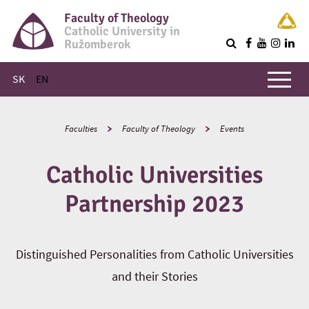
Faculty of Theology
Catholic University in
Ružomberok
Q
Main menu
SK
EN
Faculties
Faculty of Theology
Events
Catholic Universities
Partnership 2023
Distinguished Personalities from Catholic Universities
and their Stories