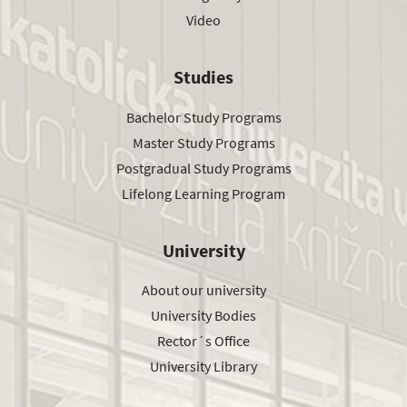
Video
Studies
Bachelor Study Programs
Master Study Programs
Postgradual Study Programs
Lifelong Learning Program
University
About our university
University Bodies
Rector´s Office
University Library