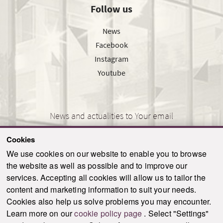
Follow us
News
Facebook
Instagram
Youtube
News and actualities to Your email
Cookies
We use cookies on our website to enable you to browse
the website as well as possible and to improve our
SEND
services. Accepting all cookies will allow us to tailor the
content and marketing information to suit your needs.
Cookies also help us solve problems you may encounter.
Learn more on our
cookie policy page
. Select "Settings"
© 2021-2026 ku.sk. All rights reserved.
|
Privacy policy
|
Admin