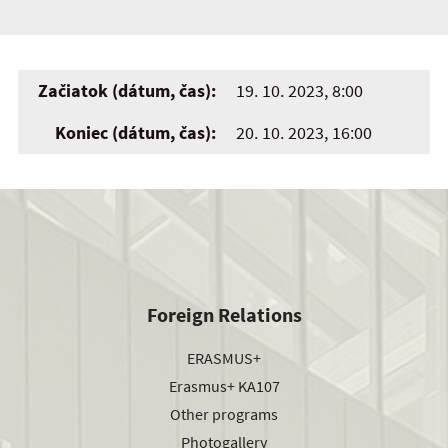
Začiatok (dátum, čas):
19. 10. 2023, 8:00
Koniec (dátum, čas):
20. 10. 2023, 16:00
Foreign Relations
ERASMUS+
Erasmus+ KA107
Other programs
Photogallery