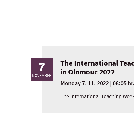
The International Teac
7
in Olomouc 2022
NOVEMBER
Monday 7. 11. 2022 | 08:05 hr
The International Teaching Week