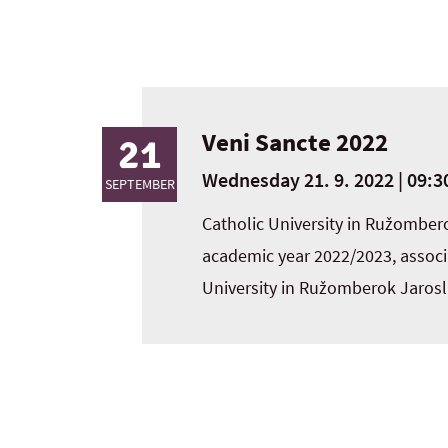
Veni Sancte 2022
21
Wednesday 21. 9. 2022 | 09:30
SEPTEMBER
Catholic University in Ružomber
academic year 2022/2023, associa
University in Ružomberok Jaros