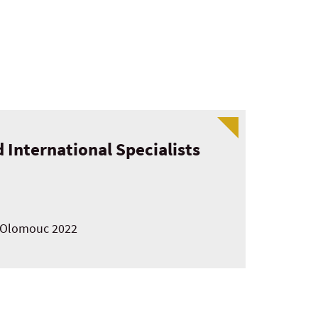
 International Specialists
in Olomouc 2022