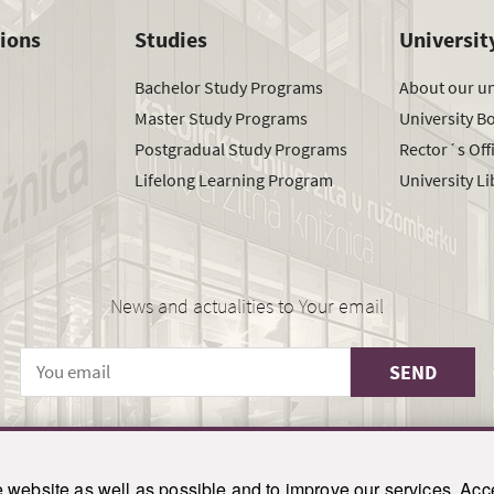
tions
Studies
Universit
Bachelor Study Programs
About our un
Master Study Programs
University B
Postgradual Study Programs
Rector´s Off
Lifelong Learning Program
University Li
News and actualities to Your email
SEND
© 2021-2026 ku.sk. All rights reserved.
|
Privacy policy
|
Admin
website as well as possible and to improve our services. Acce