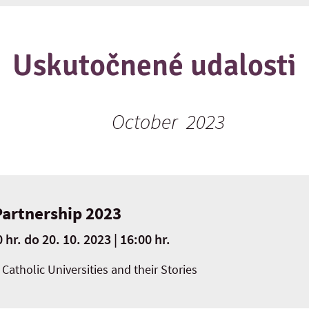
Uskutočnené udalosti
October 2023
Partnership 2023
 hr.
do
20. 10. 2023 | 16:00 hr.
Catholic Universities and their Stories