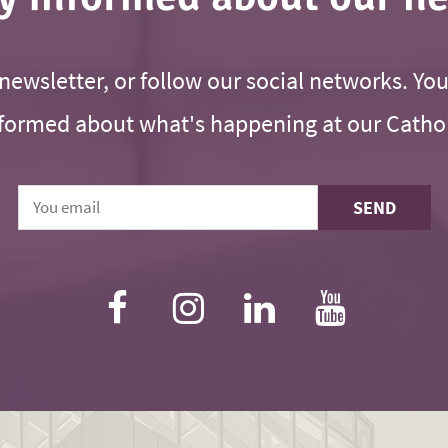
newsletter, or follow our social networks. You
formed about what's happening at our Cathol
SEND