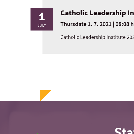
Catholic Leadership I
1
Thursdate 1. 7. 2021 | 08:08 h
JULY
Catholic Leadership Institute 20
Sta