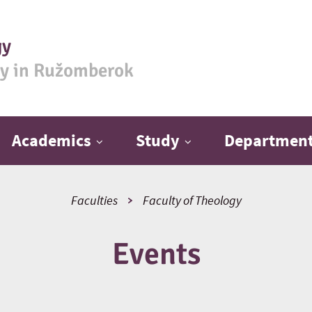
gy
ty in Ružomberok
Academics
Study
Departmen
Faculties
Faculty of Theology
Events