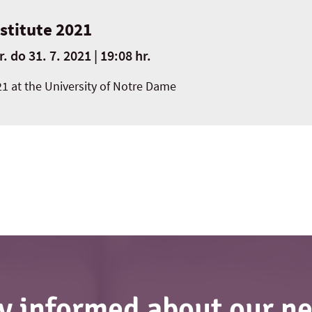
nstitute 2021
r.
do
31. 7. 2021 | 19:08 hr.
21 at the University of Notre Dame
y informed about our n