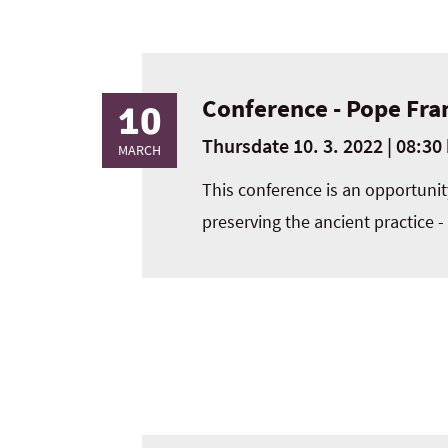
Conference - Pope Fra
10
Thursdate 10. 3. 2022 | 08:30 
MARCH
This conference is an opportunity
preserving the ancient practice -