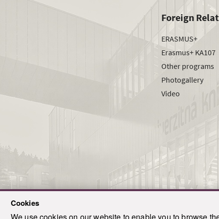
Foreign Rela
ERASMUS+
Erasmus+ KA107
Other programs
Photogallery
Video
Cookies
We use cookies on our website to enable you to browse the 