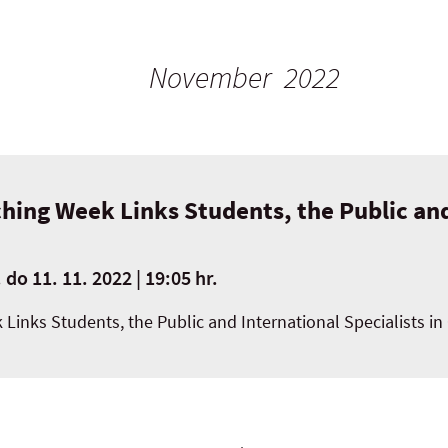
November 2022
hing Week Links Students, the Public and
.
do
11. 11. 2022 | 19:05 hr.
 Links Students, the Public and International Specialists 