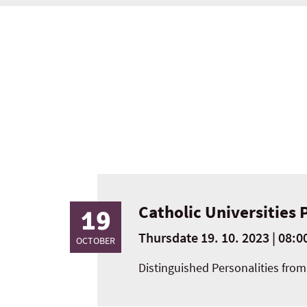
Catholic Universities 
19
Thursdate 19. 10. 2023 | 08:00
OCTOBER
Distinguished Personalities from 