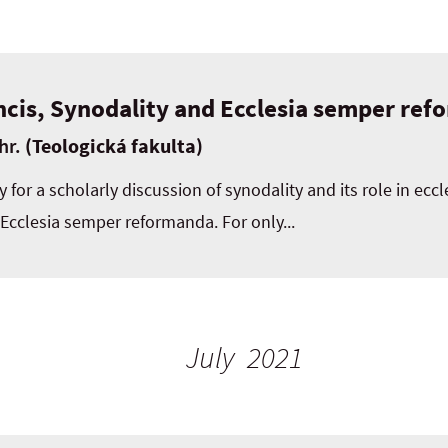
ncis, Synodality and Ecclesia semper re
hr.
(Teologická fakulta)
 for a scholarly discussion of synodality and its role in eccl
 Ecclesia semper reformanda. For only...
July 2021