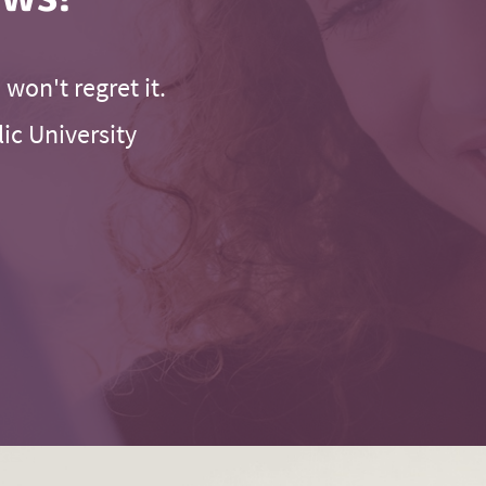
 won't regret it.
ic University