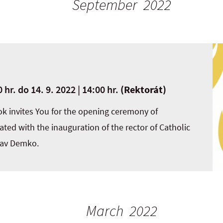
September 2022
 hr.
do
14. 9. 2022 | 14:00 hr.
(Rektorát)
ok invites You for the opening ceremony of
ted with the inauguration of the rector of Catholic
lav Demko.
March 2022