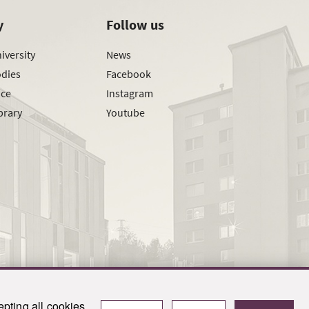
y
Follow us
iversity
News
odies
Facebook
ice
Instagram
brary
Youtube
pting all cookies