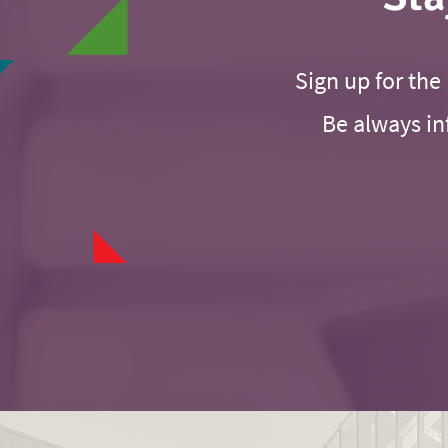
Sign up for the 
Be always in