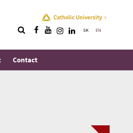
Catholic University
SK
EN
Quick menu
t
Contact