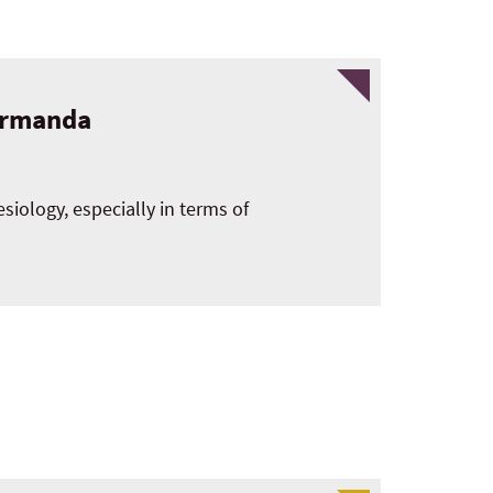
formanda
esiology, especially in terms of