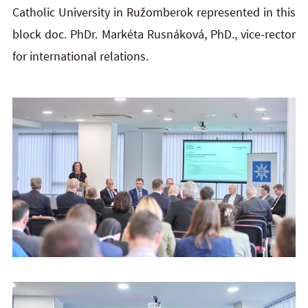
Catholic University in Ružomberok represented in this
block doc. PhDr. Markéta Rusnáková, PhD., vice-rector
for international relations.