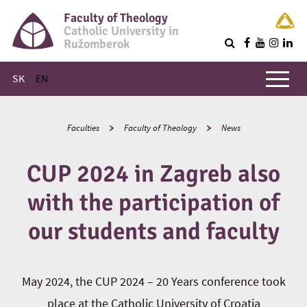
Faculty of Theology
Catholic University in
Ružomberok
Q
Main menu
SK
EN
Faculties
Faculty of Theology
News
CUP 2024 in Zagreb also
with the participation of
our students and faculty
May 2024, the CUP 2024 – 20 Years conference took
place at the Catholic University of Croatia