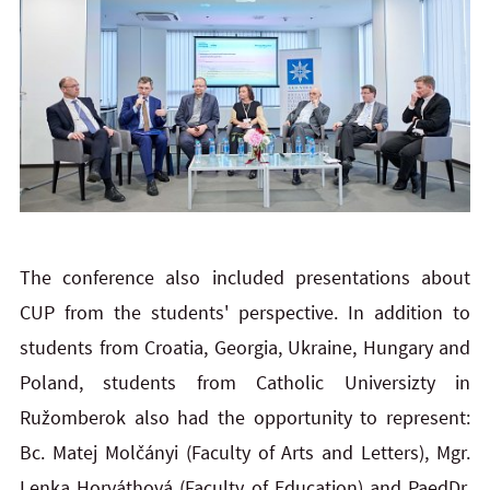
The conference also included presentations about
CUP from the students' perspective. In addition to
students from Croatia, Georgia, Ukraine, Hungary and
Poland, students from Catholic Universizty in
Ružomberok also had the opportunity to represent:
Bc. Matej Molčányi (Faculty of Arts and Letters), Mgr.
Lenka Horváthová (Faculty of Education) and PaedDr.