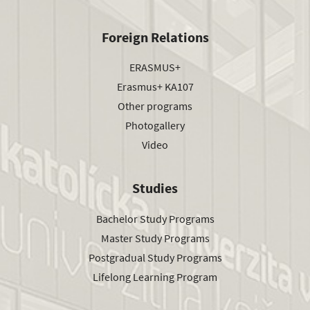
Foreign Relations
ERASMUS+
Erasmus+ KA107
Other programs
Photogallery
Video
Studies
Bachelor Study Programs
Master Study Programs
Postgradual Study Programs
Lifelong Learning Program