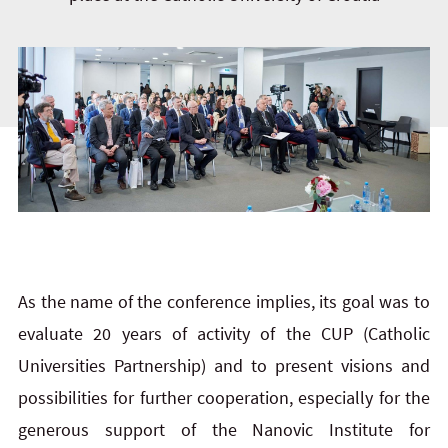
As the name of the conference implies, its goal was to
evaluate 20 years of activity of the CUP (Catholic
Universities Partnership) and to present visions and
possibilities for further cooperation, especially for the
generous support of the Nanovic Institute for