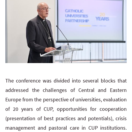
The conference was divided into several blocks that
addressed the challenges of Central and Eastern
Europe from the perspective of universities, evaluation
of 20 years of CUP, opportunities for cooperation
(presentation of best practices and potentials), crisis
management and pastoral care in CUP institutions.