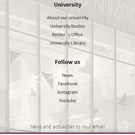
University
About our university
University Bodies
Rector´s Office
University Library
Follow us
News
Facebook
Instagram
Youtube
News and actualities to Your email