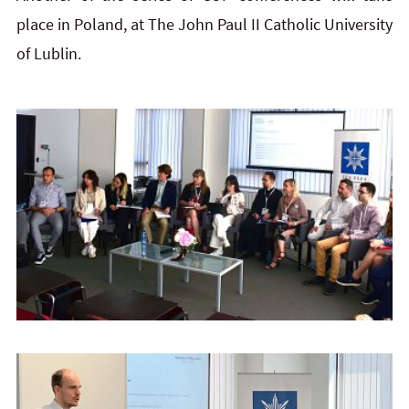
place in Poland, at The John Paul II Catholic University
of Lublin.