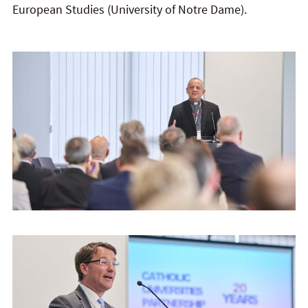
European Studies (University of Notre Dame).