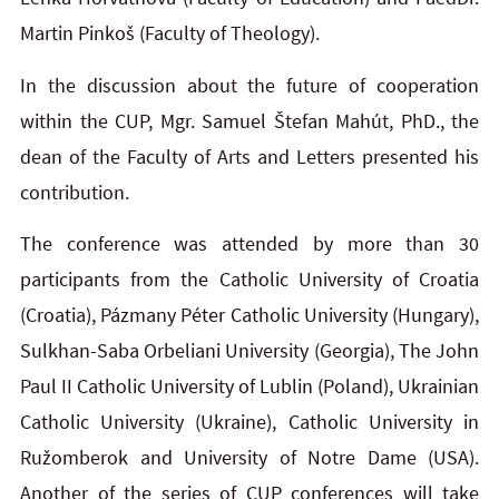
Martin Pinkoš (Faculty of Theology).
In the discussion about the future of cooperation
within the CUP, Mgr. Samuel Štefan Mahút, PhD., the
dean of the Faculty of Arts and Letters presented his
contribution.
The conference was attended by more than 30
participants from the Catholic University of Croatia
(Croatia), Pázmany Péter Catholic University (Hungary),
Sulkhan-Saba Orbeliani University (Georgia), The John
Paul II Catholic University of Lublin (Poland), Ukrainian
Catholic University (Ukraine), Catholic University in
Ružomberok and University of Notre Dame (USA).
Another of the series of CUP conferences will take