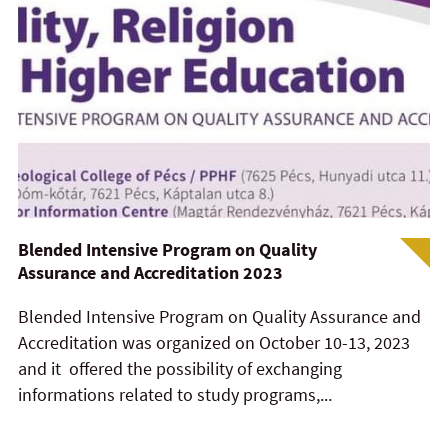
Blended Intensive Program on Quality
Assurance and Accreditation 2023
Blended Intensive Program on Quality Assurance and
Accreditation was organized on October 10-13, 2023
and it offered the possibility of exchanging
informations related to study programs,...