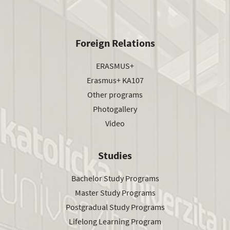
Foreign Relations
ERASMUS+
Erasmus+ KA107
Other programs
Photogallery
Video
Studies
Bachelor Study Programs
Master Study Programs
Postgradual Study Programs
Lifelong Learning Program