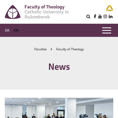
Faculty of Theology
Catholic University in
Ružomberok
Q
Main menu
SK
EN
Faculties
Faculty of Theology
News