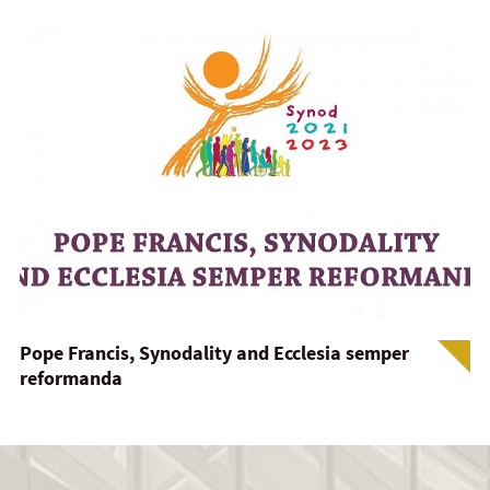
Pope Francis, Synodality and Ecclesia semper
reformanda