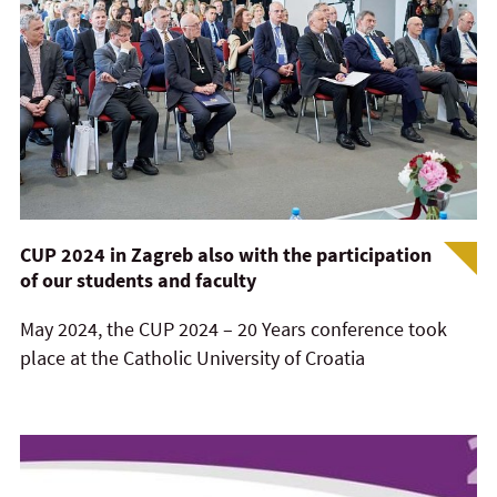
CUP 2024 in Zagreb also with the participation
of our students and faculty
May 2024, the CUP 2024 – 20 Years conference took
place at the Catholic University of Croatia