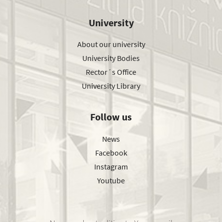
University
About our university
University Bodies
Rector´s Office
University Library
Follow us
News
Facebook
Instagram
Youtube