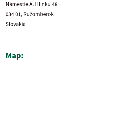
Námestie A. Hlinku 48
034 01, Ružomberok
Slovakia
Map: