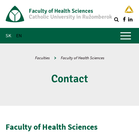
Faculty of Health Sciences
Catholic University in Ružomberok
Q
Main menu
SK
EN
Faculties
Faculty of Health Sciences
Contact
Faculty of Health Sciences