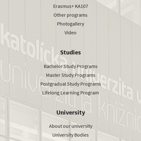
Erasmus+ KA107
Other programs
Photogallery
Video
Studies
Bachelor Study Programs
Master Study Programs
Postgradual Study Programs
Lifelong Learning Program
University
About our university
University Bodies