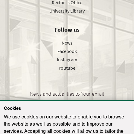
Rector´s Office
University Library
Follow us
News
Facebook
Instagram
Youtube
News and actualities to Your email
Cookies
We use cookies on our website to enable you to browse
the website as well as possible and to improve our
SEND
services. Accepting all cookies will allow us to tailor the