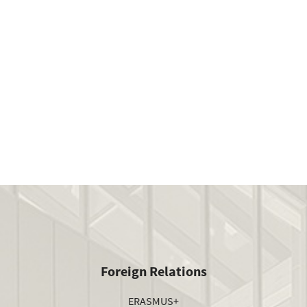
Foreign Relations
ERASMUS+