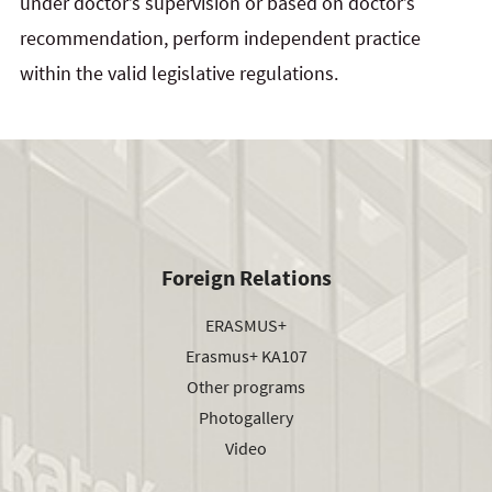
under doctor’s supervision or based on doctor’s
recommendation, perform independent practice
within the valid legislative regulations.
Foreign Relations
ERASMUS+
Erasmus+ KA107
Other programs
Photogallery
Video