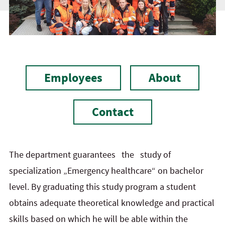
Employees
About
Contact
The department guarantees the study of
specialization „Emergency healthcare“ on bachelor
level. By graduating this study program a student
obtains adequate theoretical knowledge and practical
skills based on which he will be able within the