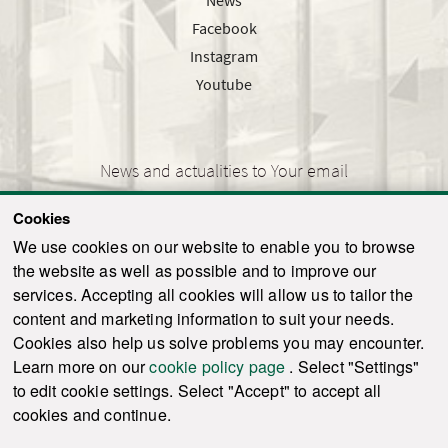
Facebook
Instagram
Youtube
News and actualities to Your email
Cookies
We use cookies on our website to enable you to browse
the website as well as possible and to improve our
SEND
services. Accepting all cookies will allow us to tailor the
content and marketing information to suit your needs.
Cookies also help us solve problems you may encounter.
Learn more on our
cookie policy page
. Select "Settings"
© 2021-2026 ku.sk. All rights reserved.
|
Privacy policy
|
Admin
to edit cookie settings. Select "Accept" to accept all
This site is protected by reCAPTCHA and the Google
Privacy Policy
and
Terms of
cookies and continue.
Service
apply.
Created by WebCreators.sk
|
Webhosting
-
HostCreators