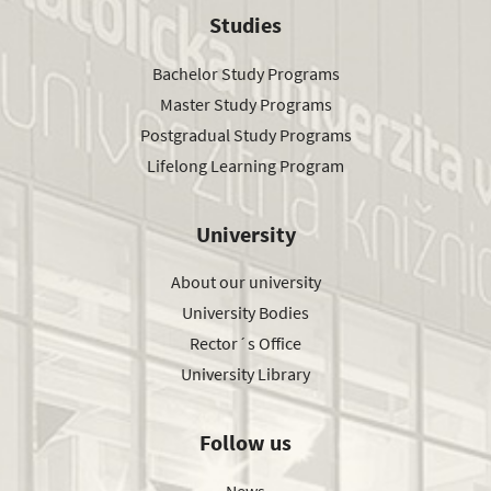
Studies
Bachelor Study Programs
Master Study Programs
Postgradual Study Programs
Lifelong Learning Program
University
About our university
University Bodies
Rector´s Office
University Library
Follow us
News