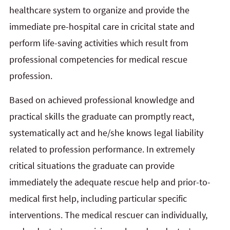
healthcare system to organize and provide the
immediate pre-hospital care in cricital state and
perform life-saving activities which result from
professional competencies for medical rescue
profession.
Based on achieved professional knowledge and
practical skills the graduate can promptly react,
systematically act and he/she knows legal liability
related to profession performance. In extremely
critical situations the graduate can provide
immediately the adequate rescue help and
prior-to-
medical first help, including particular specific
interventions. The medical rescuer can individually,