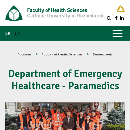
Faculty of Health Sciences
Catholic University in Ružomberok
Q
Main menu
SK
EN
Faculties
Faculty of Health Sciences
Departments
Department of Emergency
Healthcare - Paramedics