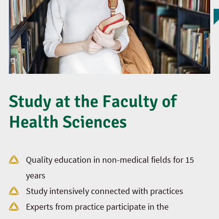
Study at the Faculty of
Health Sciences
Quality education in non-medical fields for 15
years
Study intensively connected with practices
Experts from practice participate in the