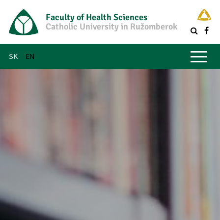
Faculty of Health Sciences
Catholic University in Ružomberok
Q
Main menu
SK
EN