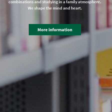
combinations and studying in a family atmosphere.
We shape the mind and heart.
More information