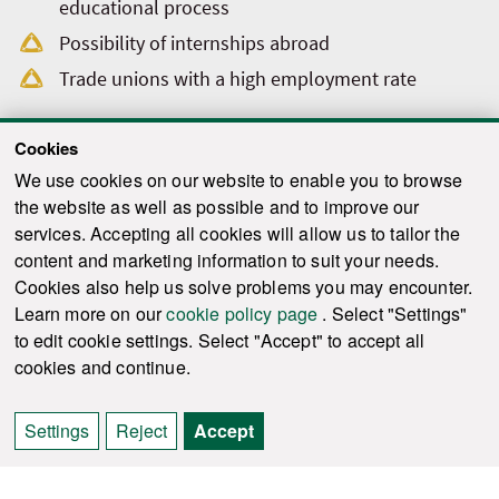
educational process
Possibility of internships abroad
Trade unions with a high employment rate
Cookies
We use cookies on our website to enable you to browse
the website as well as possible and to improve our
services. Accepting all cookies will allow us to tailor the
content and marketing information to suit your needs.
Cookies also help us solve problems you may encounter.
Learn more on our
cookie policy page
. Select "Settings"
to edit cookie settings. Select "Accept" to accept all
cookies and continue.
Settings
Reject
Accept