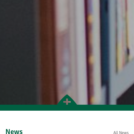
News
All News