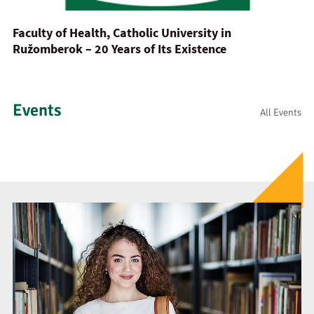
Faculty of Health, Catholic University in
Ružomberok – 20 Years of Its Existence
Events
All Events