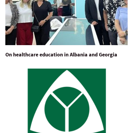
On healthcare education in Albania and Georgia