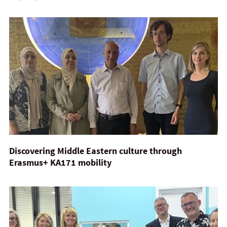
Discovering Middle Eastern culture through
Erasmus+ KA171 mobility