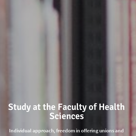
Study at the Faculty of Health
Sciences
Individual approach, freedom in offering unions and