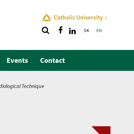
Catholic University
SK
EN
Quick menu
Events
Contact
iological Technique