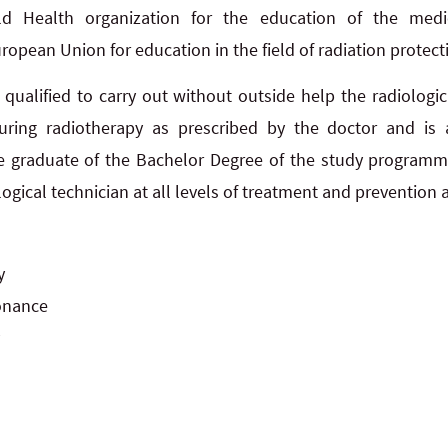
ld Health organization for the education of the medi
pean Union for education in the field of radiation protect
is qualified to carry out without outside help the radiolog
during radiotherapy as prescribed by the doctor and is
e graduate of the Bachelor Degree of the study programme
logical technician at all levels of treatment and prevention
y
onance