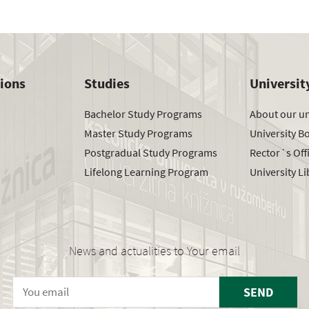
tions
Studies
Universit
Bachelor Study Programs
About our un
Master Study Programs
University B
Postgradual Study Programs
Rector´s Off
Lifelong Learning Program
University Li
News and actualities to Your email
SEND