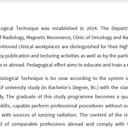
ogical Technique was established in 2014. The Departme
of Radiology, Magnetic Resonance, Clinic of Oncology and Ra
ntioned clinical workplaces are distinguished for their hig
y publication and lecturing activities as well as by the parti
 or abroad. Pedagogical effort aims to educate and train a r
ological Technique is for now according to the system 
 of university study (in Bachelor’s Degree, Bc.) with the st
tudy. The graduate of this study programme becomes a qua
skills, capable perform professional procedures without o
with sources of ionizing radiation. The content of the 
ard of comparable professions abroad and comply with