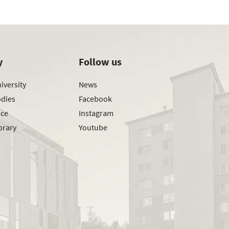
y
Follow us
iversity
News
odies
Facebook
ice
Instagram
brary
Youtube