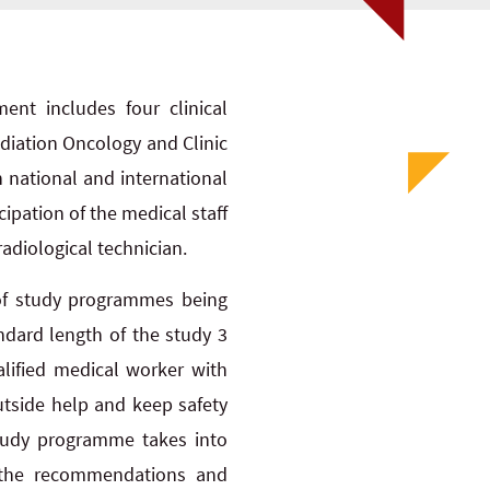
nt includes four clinical
diation Oncology and Clinic
h national and international
cipation of the medical staff
adiological technician.
of study programmes being
andard length of the study 3
lified medical worker with
utside help and keep safety
study programme takes into
 the recommendations and