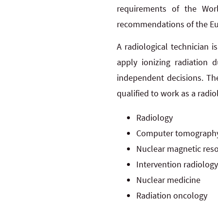
requirements of the Wor
recommendations of the Euro
A radiological technician 
apply ionizing radiation 
independent decisions. Th
qualified to work as a radio
Radiology
Computer tomograph
Nuclear magnetic res
Intervention radiology
Nuclear medicine
Radiation oncology