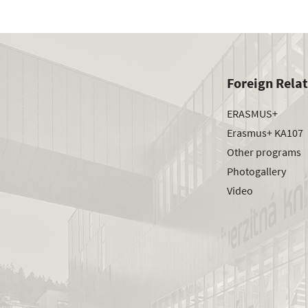
Foreign Rela
ERASMUS+
Erasmus+ KA107
Other programs
Photogallery
Video