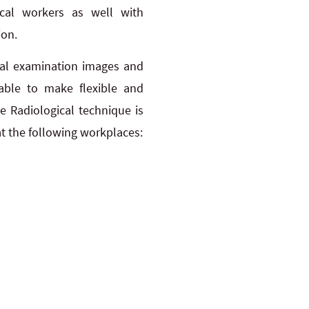
cal workers as well with
ion.
ical examination images and
 able to make flexible and
 Radiological technique is
 at the following workplaces: