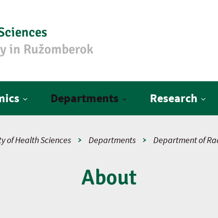
 Sciences
ty in Ružomberok
mics
Departments
Research
y of Health Sciences
Departments
Department of Rad
About