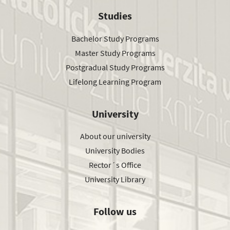
Studies
Bachelor Study Programs
Master Study Programs
Postgradual Study Programs
Lifelong Learning Program
University
About our university
University Bodies
Rector´s Office
University Library
Follow us