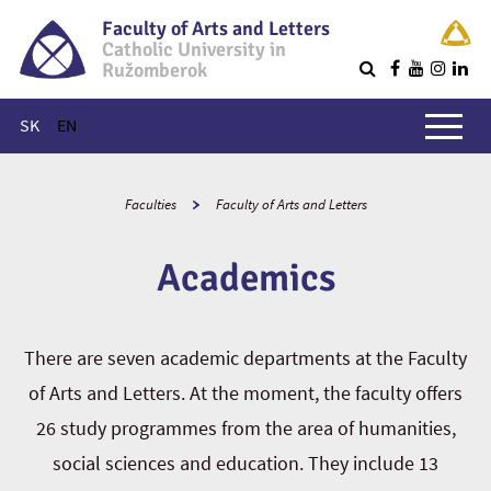
Faculty of Arts and Letters
Catholic University in
Ružomberok
Q
Main menu
SK
EN
Faculties
Faculty of Arts and Letters
Academics
There are seven academic departments at the Faculty
of Arts and Letters. At the moment, the faculty offers
26 study programmes from the area of humanities,
social sciences and education. They include 13