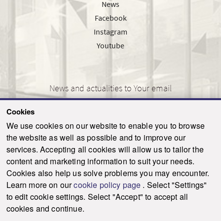
News
Facebook
Instagram
Youtube
News and actualities to Your email
Cookies
We use cookies on our website to enable you to browse
the website as well as possible and to improve our
SEND
services. Accepting all cookies will allow us to tailor the
content and marketing information to suit your needs.
Cookies also help us solve problems you may encounter.
Learn more on our
cookie policy page
. Select "Settings"
© 2021-2026 ku.sk. All rights reserved.
|
Privacy policy
|
Admin
to edit cookie settings. Select "Accept" to accept all
This site is protected by reCAPTCHA and the Google
Privacy Policy
and
Terms of
cookies and continue.
Service
apply.
Created by WebCreators.sk
|
Webhosting
-
HostCreators