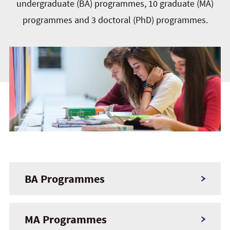
undergraduate (BA) programmes, 10 graduate (MA)
programmes and 3 doctoral (PhD) programmes.
BA Programmes
MA Programmes