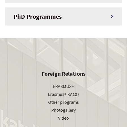
PhD Programmes
Foreign Relations
ERASMUS+
Erasmus+ KA107
Other programs
Photogallery
Video