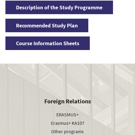
Description of the Study Programme
Recommended Study Plan
Course Information Sheets
Foreign Relations
ERASMUS+
Erasmus+ KA107
Other programs