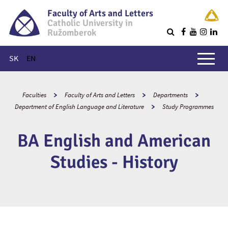
Faculty of Arts and Letters
Catholic University in
Ružomberok
Q
Main menu
SK
EN
Faculties
Faculty of Arts and Letters
Departments
Department of English Language and Literature
Study Programmes
BA English and American
Studies - History