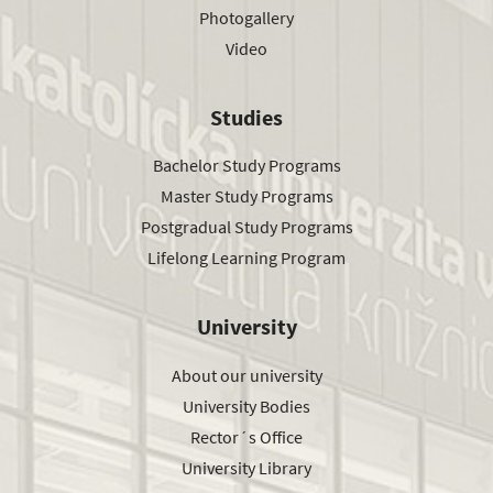
Photogallery
Video
Studies
Bachelor Study Programs
Master Study Programs
Postgradual Study Programs
Lifelong Learning Program
University
About our university
University Bodies
Rector´s Office
University Library