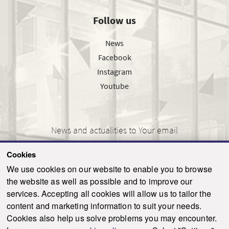
Follow us
News
Facebook
Instagram
Youtube
News and actualities to Your email
Cookies
We use cookies on our website to enable you to browse
the website as well as possible and to improve our
SEND
services. Accepting all cookies will allow us to tailor the
content and marketing information to suit your needs.
Cookies also help us solve problems you may encounter.