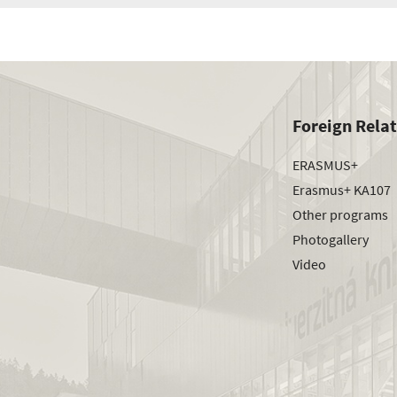
Foreign Rela
ERASMUS+
Erasmus+ KA107
Other programs
Photogallery
Video