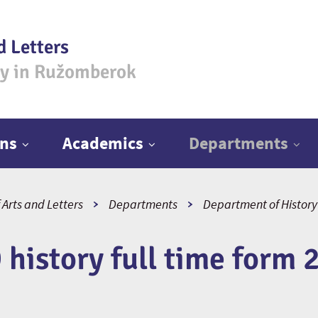
d Letters
ty in Ružomberok
ns
Academics
Departments
 Arts and Letters
Departments
Department of History
 history full time form 