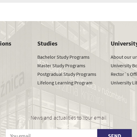
tions
Studies
Universit
Bachelor Study Programs
About our un
Master Study Programs
University B
Postgradual Study Programs
Rector´s Off
Lifelong Learning Program
University Li
News and actualities to Your email
SEND