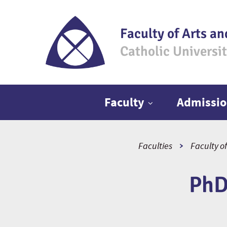
Faculty of Arts an
Catholic Universi
Main menu
Faculty
Admissio
Faculties
Faculty of
PhD