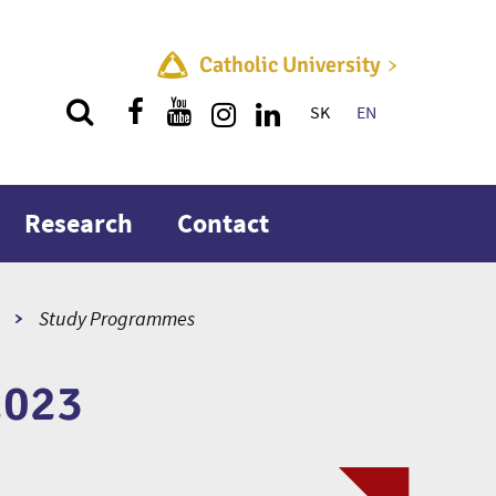
Catholic University
SK
EN
Quick menu
Research
Contact
Study Programmes
2023