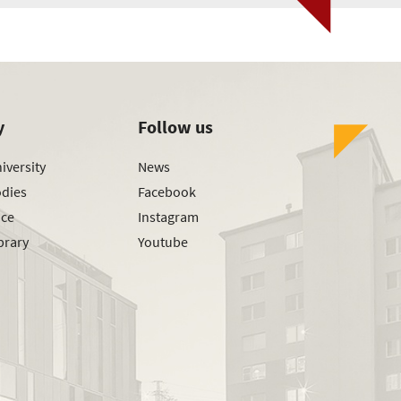
y
Follow us
iversity
News
odies
Facebook
ice
Instagram
brary
Youtube