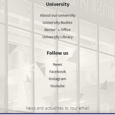
University
About our university
University Bodies
Rector´s Office
University Library
Follow us
News
Facebook
Instagram
Youtube
News and actualities to Your email