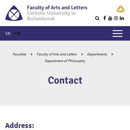
Faculty of Arts and Letters
Catholic University in
Ružomberok
Q
Main menu
SK
EN
Faculties
Faculty of Arts and Letters
Departments
Department of Philosophy
Contact
Address: