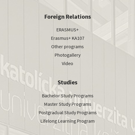
Foreign Relations
ERASMUS+
Erasmus+ KA107
Other programs
Photogallery
Video
Studies
Bachelor Study Programs
Master Study Programs
Postgradual Study Programs
Lifelong Learning Program