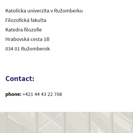
Katolícka univerzita v Ružomberku
Filozofická fakulta
Katedra filozofie
Hrabovská cesta 1B
034 01 Ružomberok
Contact:
phone:
+421 44 43 22 708