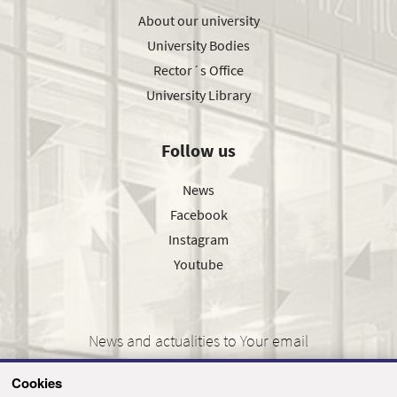
About our university
University Bodies
Rector´s Office
University Library
Follow us
News
Facebook
Instagram
Youtube
News and actualities to Your email
Cookies