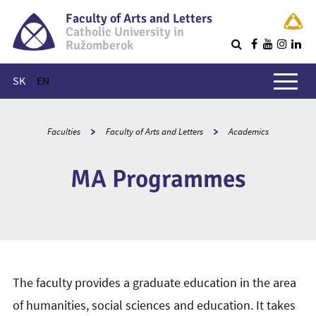
Faculty of Arts and Letters
Catholic University in
Ružomberok
Q
Main menu
SK
EN
Faculties
Faculty of Arts and Letters
Academics
MA Programmes
The faculty provides a graduate education in the area
of humanities, social sciences and education. It takes