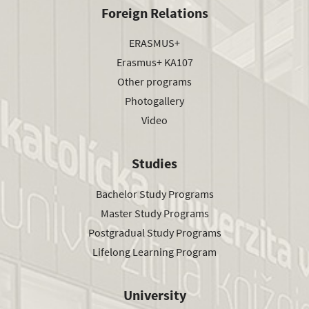
Foreign Relations
ERASMUS+
Erasmus+ KA107
Other programs
Photogallery
Video
Studies
Bachelor Study Programs
Master Study Programs
Postgradual Study Programs
Lifelong Learning Program
University