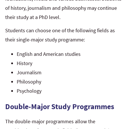
of history, journalism and philosophy may continue
their study at a PhD level.
Students can choose one of the following fields as
their single-major study programme:
English and American studies
History
Journalism
Philosophy
Psychology
Double-Major Study Programmes
The double-major programmes allow the