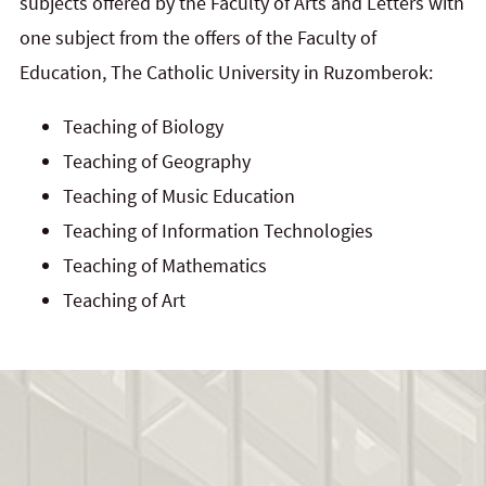
subjects offered by the Faculty of Arts and Letters with
one subject from the offers of the Faculty of
Education, The Catholic University in Ruzomberok:
Teaching of Biology
Teaching of Geography
Teaching of Music Education
Teaching of Information Technologies
Teaching of Mathematics
Teaching of Art