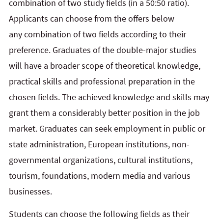
combination of two study fields (in a 50:50 ratio).
Applicants can choose from the offers below
any combination of two fields according to their
preference. Graduates of the double-major studies
will have a broader scope of theoretical knowledge,
practical skills and professional preparation in the
chosen fields. The achieved knowledge and skills may
grant them a considerably better position in the job
market. Graduates can seek employment in public or
state administration, European institutions, non-
governmental organizations, cultural institutions,
tourism, foundations, modern media and various
businesses.
Students can choose the following fields as their