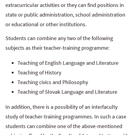
extracurricular activities or they can find positions in
state or public administration, school administration
or educational or other institutions.
Students can combine any two of the following
subjects as their teacher-training programme:
Teaching of English Language and Literature
Teaching of History
Teaching civics and Philosophy
Teaching of Slovak Language and Literature
In addition, there is a possibility of an interfaculty
study of teacher-training programmes. In such a case
students can combine one of the above-mentioned