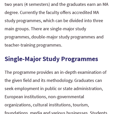
two years (4 semesters) and the graduates earn an MA
degree. Currently the faculty offers accredited MA
study programmes, which can be divided into three
main groups. There are single-major study
programmes, double-major study programmes and
teacher-training programmes.
Single-Major Study Programmes
The programme provides an in-depth examination of
the given field and its methodology. Graduates can
seek employment in public or state administration,
European institutions, non-governmental
organizations, cultural institutions, tourism,
foundations, media and various businesses. Students