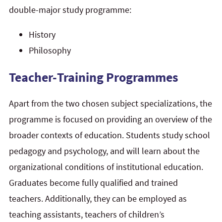
double-major study programme:
History
Philosophy
Teacher-Training Programmes
Apart from the two chosen subject specializations, the
programme is focused on providing an overview of the
broader contexts of education. Students study school
pedagogy and psychology, and will learn about the
organizational conditions of institutional education.
Graduates become fully qualified and trained
teachers. Additionally, they can be employed as
teaching assistants, teachers of children’s