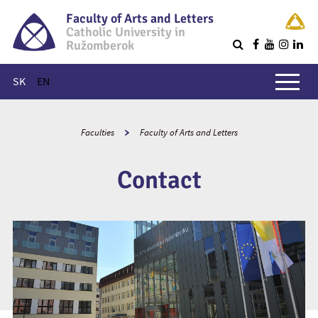
Faculty of Arts and Letters
Catholic University in
Ružomberok
Q
Main menu
SK
EN
Faculties
Faculty of Arts and Letters
Contact