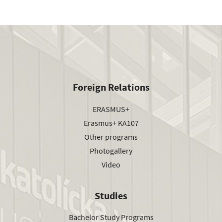
Foreign Relations
ERASMUS+
Erasmus+ KA107
Other programs
Photogallery
Video
Studies
Bachelor Study Programs