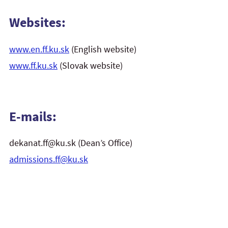
Websites:
www.en.ff.ku.sk
(English website)
www.ff.ku.sk
(Slovak website)
E-mails:
dekanat.ff@ku.sk (Dean’s Office)
admissions.ff@ku.sk