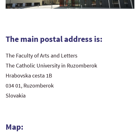
The main postal address is:
The Faculty of Arts and Letters
The Catholic University in Ruzomberok
Hrabovska cesta 1B
034 01, Ruzomberok
Slovakia
Map: