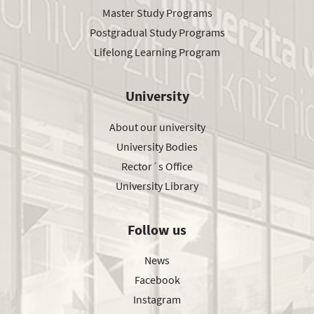
Master Study Programs
Postgradual Study Programs
Lifelong Learning Program
University
About our university
University Bodies
Rector´s Office
University Library
Follow us
News
Facebook
Instagram