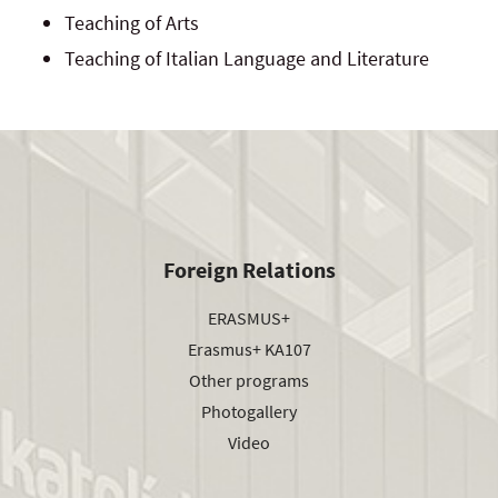
Teaching of Arts
Teaching of Italian Language and Literature
Foreign Relations
ERASMUS+
Erasmus+ KA107
Other programs
Photogallery
Video