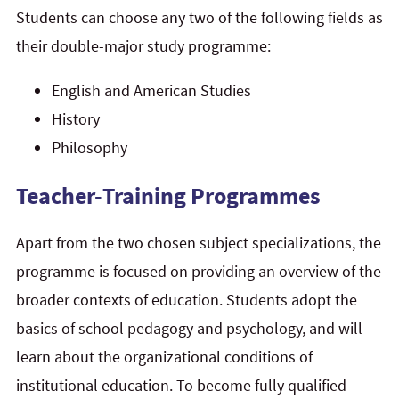
Students can choose any two of the following fields as
their double-major study programme:
English and American Studies
History
Philosophy
Teacher-Training Programmes
Apart from the two chosen subject specializations, the
programme is focused on providing an overview of the
broader contexts of education. Students adopt the
basics of school pedagogy and psychology, and will
learn about the organizational conditions of
institutional education. To become fully qualified