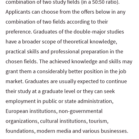
combination of two study fields (in a 50:50 ratio).
Applicants can choose from the offers below in any
combination of two fields according to their
preference. Graduates of the double-major studies
have a broader scope of theoretical knowledge,
practical skills and professional preparation in the
chosen fields. The achieved knowledge and skills may
grant them a considerably better position in the job
market. Graduates are usually expected to continue
their study at a graduate level or they can seek
employment in public or state administration,
European institutions, non-governmental
organizations, cultural institutions, tourism,
foundations, modern media and various businesses.