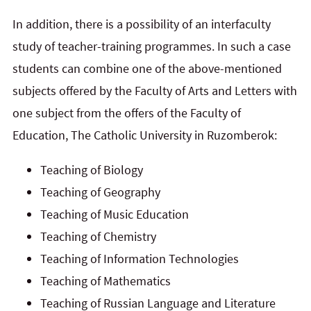
In addition, there is a possibility of an interfaculty
study of teacher-training programmes. In such a case
students can combine one of the above-mentioned
subjects offered by the Faculty of Arts and Letters with
one subject from the offers of the Faculty of
Education, The Catholic University in Ruzomberok:
Teaching of Biology
Teaching of Geography
Teaching of Music Education
Teaching of Chemistry
Teaching of Information Technologies
Teaching of Mathematics
Teaching of Russian Language and Literature