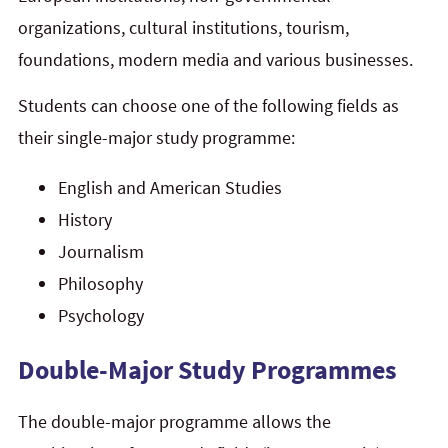
organizations, cultural institutions, tourism,
foundations, modern media and various businesses.
Students can choose one of the following fields as
their single-major study programme:
English and American Studies
History
Journalism
Philosophy
Psychology
Double-Major Study Programmes
The double-major programme allows the