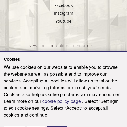
Facebook
Instagram
Youtube
News and actualities to Your email
Cookies
We use cookies on our website to enable you to browse
the website as well as possible and to improve our
SEND
services. Accepting all cookies will allow us to tailor the
content and marketing information to suit your needs.
Cookies also help us solve problems you may encounter.
Learn more on our
cookie policy page
. Select "Settings"
© 2021-2026 ku.sk. All rights reserved.
|
Privacy policy
|
Admin
to edit cookie settings. Select "Accept" to accept all
This site is protected by reCAPTCHA and the Google
Privacy Policy
and
Terms of
cookies and continue.
Service
apply.
Created by WebCreators.sk
|
Webhosting
-
HostCreators