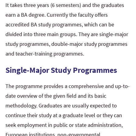
It takes three years (6 semesters) and the graduates
earn a BA degree. Currently the faculty offers
accredited BA study programmes, which can be
divided into three main groups. They are single-major
study programmes, double-major study programmes
and teacher-training programmes.
Single-Major Study Programmes
The programme provides a comprehensive and up-to-
date overview of the given field and its basic
methodology. Graduates are usually expected to
continue their study at a graduate level or they can
seek employment in public or state administration,
European institutions, non-governmental