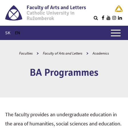
Faculty of Arts and Letters
Catholic University in
Ružomberok
Q
Main menu
SK
EN
Faculties
Faculty of Arts and Letters
Academics
BA Programmes
The faculty provides an undergraduate education in
the area of humanities, social sciences and education.