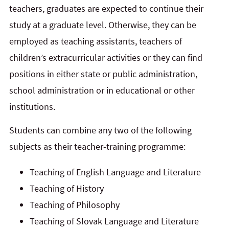
teachers, graduates are expected to continue their
study at a graduate level. Otherwise, they can be
employed as teaching assistants, teachers of
children’s extracurricular activities or they can find
positions in either state or public administration,
school administration or in educational or other
institutions.
Students can combine any two of the following
subjects as their teacher-training programme:
Teaching of English Language and Literature
Teaching of History
Teaching of Philosophy
Teaching of Slovak Language and Literature