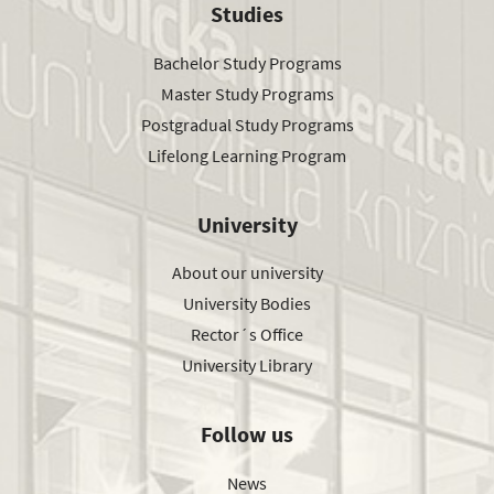
Studies
Bachelor Study Programs
Master Study Programs
Postgradual Study Programs
Lifelong Learning Program
University
About our university
University Bodies
Rector´s Office
University Library
Follow us
News