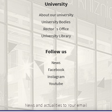
University
About our university
University Bodies
Rector´s Office
University Library
Follow us
News
Facebook
Instagram
Youtube
News and actualities to Your email