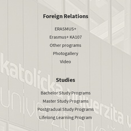
Foreign Relations
ERASMUS+
Erasmus+ KA107
Other programs
Photogallery
Video
Studies
Bachelor Study Programs
Master Study Programs
Postgradual Study Programs
Lifelong Learning Program