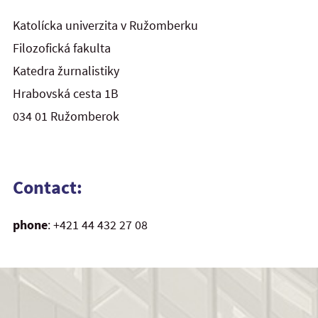
Katolícka univerzita v Ružomberku
Filozofická fakulta
Katedra žurnalistiky
Hrabovská cesta 1B
034 01 Ružomberok
Contact:
phone
: +421 44 432 27 08