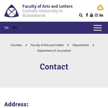
Faculty of Arts and Letters
Catholic University in
Ružomberok
Q
Main menu
SK
EN
Faculties
Faculty of Arts and Letters
Departments
Department of Journalism
Contact
Address: