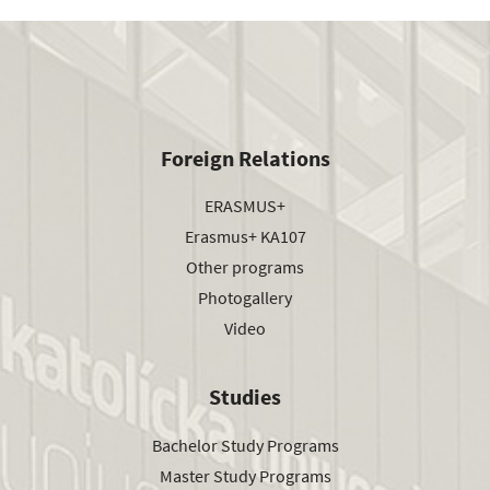
Foreign Relations
ERASMUS+
Erasmus+ KA107
Other programs
Photogallery
Video
Studies
Bachelor Study Programs
Master Study Programs