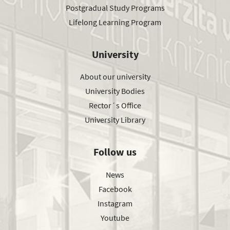
Postgradual Study Programs
Lifelong Learning Program
University
About our university
University Bodies
Rector´s Office
University Library
Follow us
News
Facebook
Instagram
Youtube