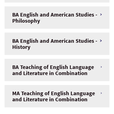
BA English and American Studies -
Philosophy
BA English and American Studies -
History
BA Teaching of English Language
and Literature in Combination
MA Teaching of English Language
and Literature in Combination