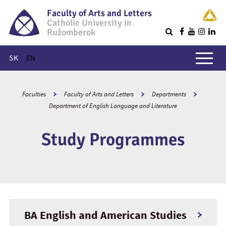
Faculty of Arts and Letters
Catholic University in
Ružomberok
Q
Main menu
SK
EN
Faculties
Faculty of Arts and Letters
Departments
Department of English Language and Literature
Study Programmes
BA English and American Studies