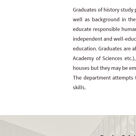
Graduates of history study
well as background in the
educate responsible human b
independent and well-educat
education. Graduates are abl
Academy of Sciences etc.),
houses but they may be emp
The department attempts t
skills.