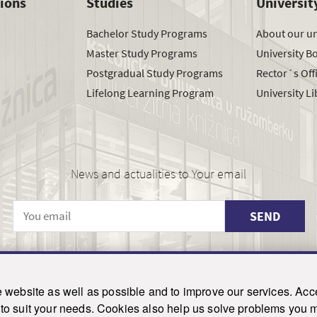
tions
Studies
Universit
Bachelor Study Programs
About our un
Master Study Programs
University B
Postgradual Study Programs
Rector´s Off
Lifelong Learning Program
University Li
News and actualities to Your email
SEND
© 2021-2026 ku.sk. All rights reserved.
|
Privacy policy
|
Admin
website as well as possible and to improve our services. Acce
his site is protected by reCAPTCHA and the Google
Privacy Policy
and
Terms of Service
appl
on to suit your needs. Cookies also help us solve problems you
Created by WebCreators.sk
|
Webhosting
-
HostCreators