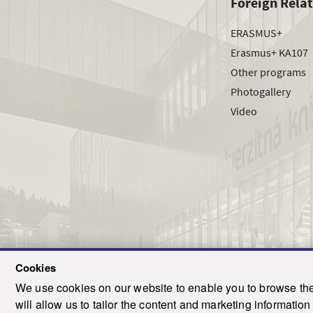
Foreign Rela
ERASMUS+
Erasmus+ KA107
Other programs
Photogallery
Video
Cookies
We use cookies on our website to enable you to browse the 
T
will allow us to tailor the content and marketing informati