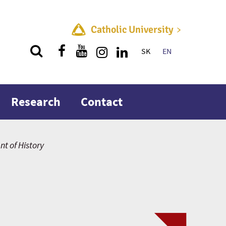
Catholic University
SK
EN
Quick menu
Research
Contact
t of History