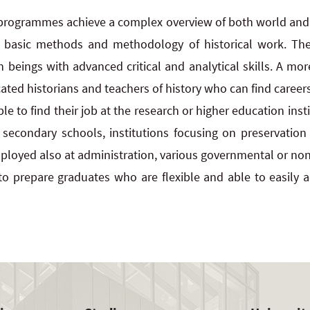
 programmes achieve a complex overview of both world and S
 basic methods and methodology of historical work. The
eings with advanced critical and analytical skills. A more
ed historians and teachers of history who can find careers
e to find their job at the research or higher education insti
 secondary schools, institutions focusing on preservatio
loyed also at administration, various governmental or non
o prepare graduates who are flexible and able to easily