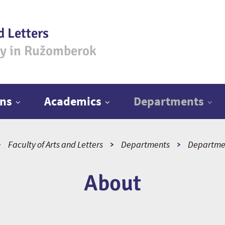
d Letters
ty in Ružomberok
ns
Academics
Departments
Faculty of Arts and Letters
Departments
Departmen
About