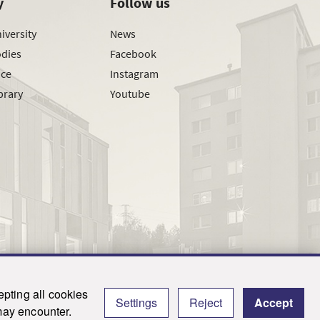
y
Follow us
iversity
News
odies
Facebook
ice
Instagram
brary
Youtube
pting all cookies
Settings
Reject
Accept
y.
 may encounter.