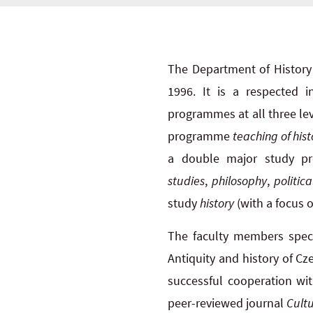
The Department of History 
1996. It is a respected 
programmes at all three lev
programme
teaching of hist
a double major study p
studies
,
philosophy
,
politica
study
history
(with a focus o
The faculty members specia
Antiquity and history of Cz
successful cooperation wit
peer-reviewed journal
Cultu