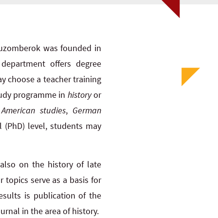
n Ruzomberok was founded in
 department offers degree
ay choose a teacher training
study programme in
history
or
 American studies
,
German
al (PhD) level, students may
also on the history of late
 topics serve as a basis for
sults is publication of the
rnal in the area of history.