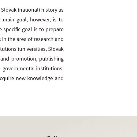
lovak (national) history as
 main goal, however, is to
 specific goal is to prepare
 in the area of research and
tutions (universities, Slovak
n and promotion, publishing
-governmental institutions.
 acquire new knowledge and