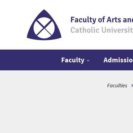
Faculty of Arts an
Catholic Universi
Main menu
Faculty
Admissio
Faculties