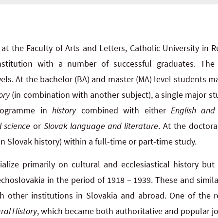
at the Faculty of Arts and Letters, Catholic University i
institution with a number of successful graduates. The
els. At the bachelor (BA) and master (MA) level students m
ory
(in combination with another subject), a single major 
rogramme in
history
combined with either
English and
l science
or
Slovak language and literature
. At the doctor
n Slovak history) within a full-time or part-time study.
lize primarily on cultural and ecclesiastical history but 
echoslovakia in the period of 1918 – 1939. These and similar
h other institutions in Slovakia and abroad. One of the re
ral History
, which became both authoritative and popular jou