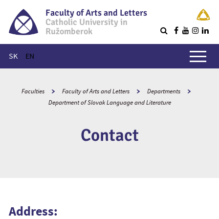
Faculty of Arts and Letters
Catholic University in
Ružomberok
Q
Main menu
SK
EN
Faculties
Faculty of Arts and Letters
Departments
Department of Slovak Language and Literature
Contact
Address: