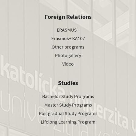
Foreign Relations
ERASMUS+
Erasmus+ KA107
Other programs
Photogallery
Video
Studies
Bachelor Study Programs
Master Study Programs
Postgradual Study Programs
Lifelong Learning Program