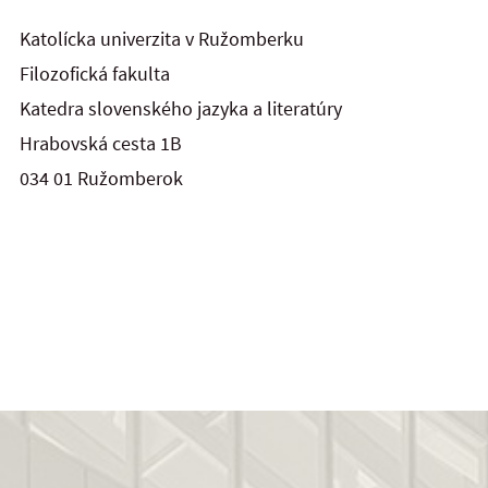
Katolícka univerzita v Ružomberku
Filozofická fakulta
Katedra slovenského jazyka a literatúry
Hrabovská cesta 1B
034 01 Ružomberok