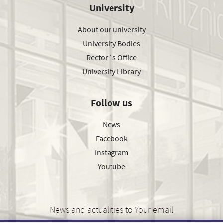
University
About our university
University Bodies
Rector´s Office
University Library
Follow us
News
Facebook
Instagram
Youtube
News and actualities to Your email