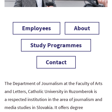
Employees
About
Study Programmes
Contact
The Department of Journalism at the Faculty of Arts
and Letters, Catholic University in Ruzomberok is
a respected institution in the area of journalism and
media studies in Slovakia. It offers degree