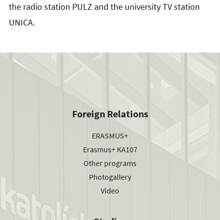
the radio station PULZ and the university TV station
UNICA.
Foreign Relations
ERASMUS+
Erasmus+ KA107
Other programs
Photogallery
Video