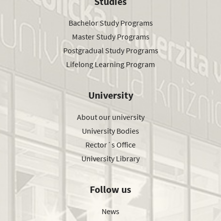
Studies
Bachelor Study Programs
Master Study Programs
Postgradual Study Programs
Lifelong Learning Program
University
About our university
University Bodies
Rector´s Office
University Library
Follow us
News