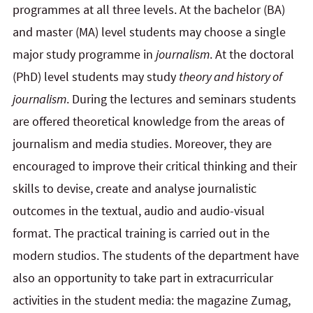
programmes at all three levels. At the bachelor (BA)
and master (MA) level students may choose a single
major study programme in
journalism
. At the doctoral
(PhD) level students may study
theory and history of
journalism
. During the lectures and seminars students
are offered theoretical knowledge from the areas of
journalism and media studies. Moreover, they are
encouraged to improve their critical thinking and their
skills to devise, create and analyse journalistic
outcomes in the textual, audio and audio-visual
format. The practical training is carried out in the
modern studios. The students of the department have
also an opportunity to take part in extracurricular
activities in the student media: the magazine Zumag,