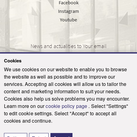
Facebook
Instagram
Youtube
News and actualities to Your email
Cookies
We use cookies on our website to enable you to browse
the website as well as possible and to improve our
SEND
services. Accepting all cookies will allow us to tailor the
content and marketing information to suit your needs.
Cookies also help us solve problems you may encounter.
Learn more on our
cookie policy page
. Select "Settings"
© 2021-2026 ku.sk. All rights reserved.
|
Privacy policy
|
Admin
to edit cookie settings. Select "Accept" to accept all
This site is protected by reCAPTCHA and the Google
Privacy Policy
and
Terms of
cookies and continue.
Service
apply.
Created by WebCreators.sk
|
Webhosting
-
HostCreators