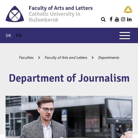
Faculty of Arts and Letters
Catholic University in
Ružomberok
Q
Main menu
SK
EN
Faculties
Faculty of Arts and Letters
Departments
Department of Journalism