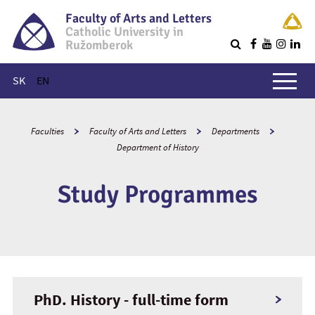
Faculty of Arts and Letters
Catholic University in
Ružomberok
Q
Main menu
SK
EN
Faculties
Faculty of Arts and Letters
Departments
Department of History
Study Programmes
PhD. History - full-time form