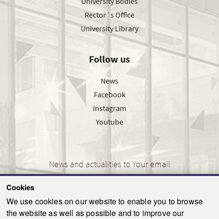
University Bodies
Rector´s Office
University Library
Follow us
News
Facebook
Instagram
Youtube
News and actualities to Your email
Cookies
We use cookies on our website to enable you to browse
the website as well as possible and to improve our