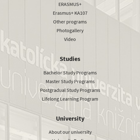
ERASMUS+
Erasmus+ KA107
Other programs
Photogallery
Video
Studies
Bachelor Study Programs
Master Study Programs
Postgradual Study Programs
Lifelong Learning Program
University
About our university