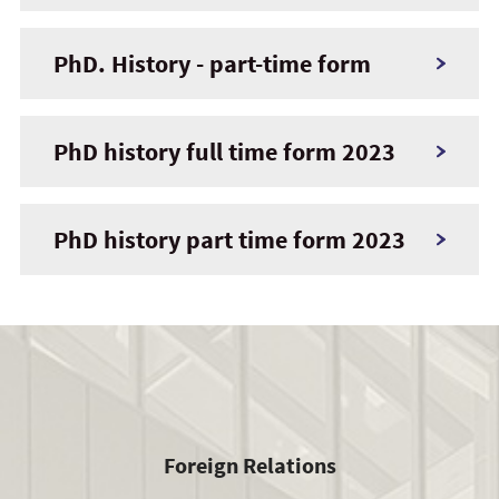
PhD. History - part-time form
PhD history full time form 2023
PhD history part time form 2023
Foreign Relations