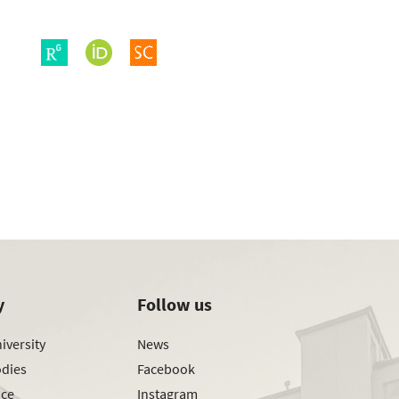
y
Follow us
iversity
News
odies
Facebook
ice
Instagram