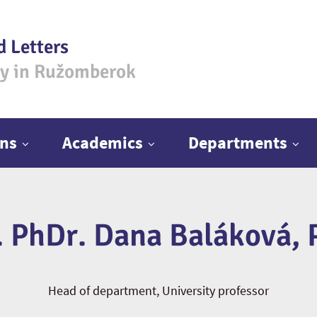
d Letters
ty in Ružomberok
ns
Academics
Departments
. PhDr. Dana Baláková, 
Head of department, University professor