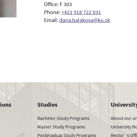
Office: F 303
Phone:
+421 918 722 031
Email:
dana.balakova@ku.sk
tions
Studies
Universit
Bachelor Study Programs
About our un
Master Study Programs
University B
Postgradual Study Programs
Rector´s Off