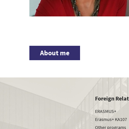
About me
Foreign Rela
ERASMUS+
Erasmus+ KA107
Other programs