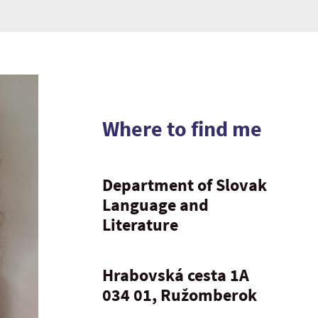
Where to find me
Department of Slovak
Language and
Literature
Hrabovská cesta 1A
034 01, Ružomberok