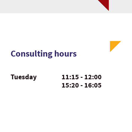
Consulting hours
Tuesday
11:15 - 12:00
15:20 - 16:05