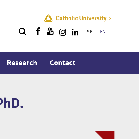
Catholic University
SK
EN
Quick menu
Research
Contact
PhD.