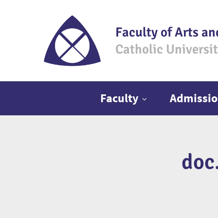
Faculty of Arts an
Catholic Universi
Main menu
Faculty
Admissio
doc