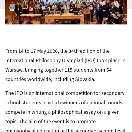
From 14 to 17 May 2026, the 34th edition of the
International Philosophy Olympiad (IPO) took place in
Warsaw, bringing together 115 students from 54
countries worldwide, including Slovakia.
The IPO is an international competition for secondary
school students in which winners of national rounds
compete in writing a philosophical essay on a given
topic. The aim of the event is to promote
philosophical education at the secondary school level,