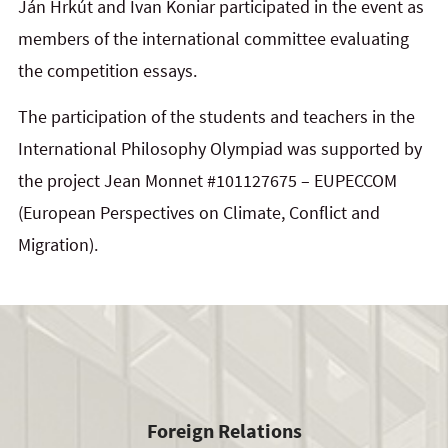
Ján Hrkút
and
Ivan Koniar
participated in the event as
members of the international committee evaluating
the competition essays.
The participation of the students and teachers in the
International Philosophy Olympiad was supported by
the project Jean Monnet #101127675 – EUPECCOM
(European Perspectives on Climate, Conflict and
Migration).
Foreign Relations