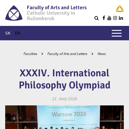
Faculty of Arts and Letters
Catholic University in
Ružomberok
Q
Main menu
SK
EN
Faculties
Faculty of Arts and Letters
News
XXXIV. International
Philosophy Olympiad
21. may 2026