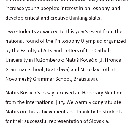
increase young people’s interest in philosophy, and
develop critical and creative thinking skills.
Two students advanced to this year’s event from the
national round of the Philosophy Olympiad organized
by the
Faculty of Arts and Letters of the Catholic
University in Ružomberok
: Matúš Kovačič (J. Hronca
Grammar School, Bratislava) and Miroslav Tóth (L.
Novomeský Grammar School, Bratislava).
Matúš Kovačič’s essay received an Honorary Mention
from the international jury. We warmly congratulate
Matúš on this achievement and thank both students
for their successful representation of Slovakia.