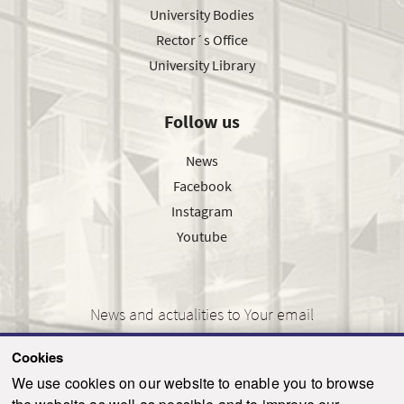
University Bodies
Rector´s Office
University Library
Follow us
News
Facebook
Instagram
Youtube
News and actualities to Your email
Cookies
We use cookies on our website to enable you to browse