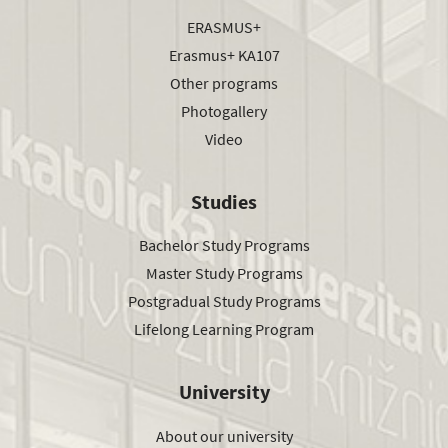
ERASMUS+
Erasmus+ KA107
Other programs
Photogallery
Video
Studies
Bachelor Study Programs
Master Study Programs
Postgradual Study Programs
Lifelong Learning Program
University
About our university