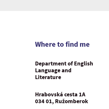
Where to find me
Department of English
Language and
Literature
Hrabovská cesta 1A
034 01, Ružomberok