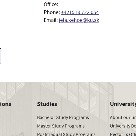
Office:
Phone:
+421918 722 054
Email:
jela.kehoe@ku.sk
tions
Studies
Universit
Bachelor Study Programs
About our un
Master Study Programs
University B
Postgradual Study Programs
Rector´s Off