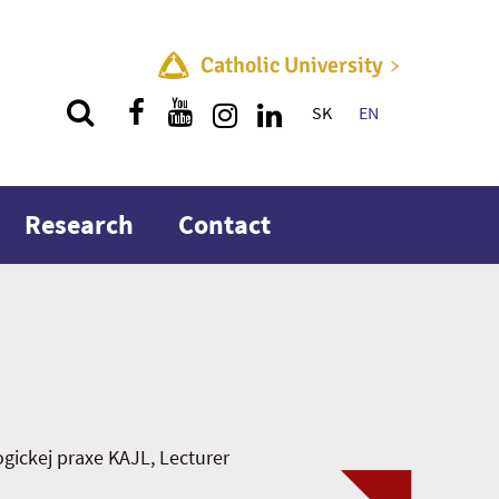
Catholic University
SK
EN
Quick menu
Research
Contact
ickej praxe KAJL, Lecturer