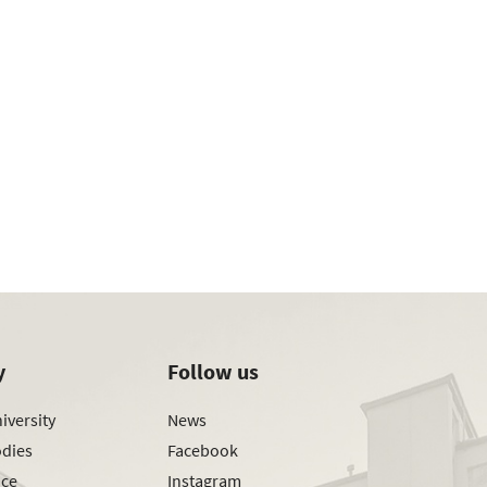
y
Follow us
iversity
News
odies
Facebook
ice
Instagram