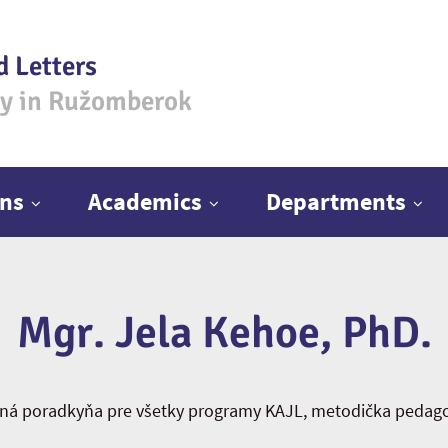
d Letters
ty in Ružomberok
ns
Academics
Departments
Mgr. Jela Kehoe, PhD.
jná poradkyňa pre všetky programy KAJL, metodička pedagog