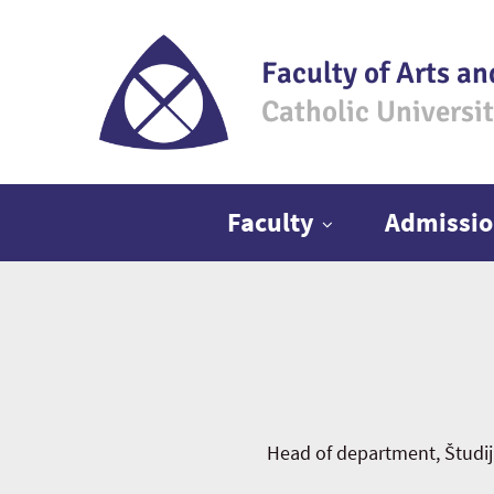
Faculty of Arts an
Catholic Universi
Main menu
Faculty
Admissio
Head of department, Študi