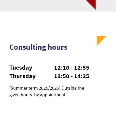
Consulting hours
Tuesday
12:10 - 12:55
Thursday
13:50 - 14:35
(Summer term 2025/2026) Outside the
given hours, by appointment.