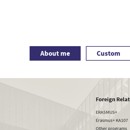
About me
Custom
Foreign Rela
ERASMUS+
Erasmus+ KA107
Other programs