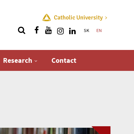
Catholic University
SK
EN
Quick menu
Research
Contact