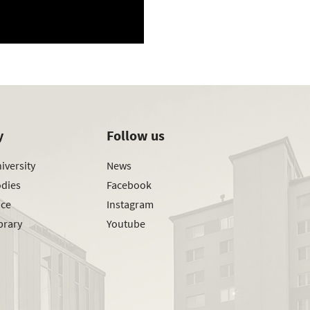
y
Follow us
iversity
News
odies
Facebook
ice
Instagram
brary
Youtube