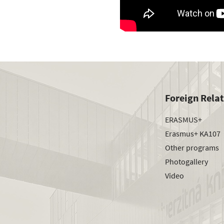
Foreign Rela
ERASMUS+
Erasmus+ KA107
Other programs
Photogallery
Video