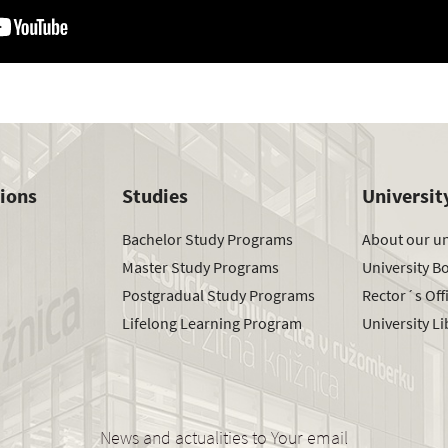
tions
Studies
Universit
Bachelor Study Programs
About our un
Master Study Programs
University B
Postgradual Study Programs
Rector´s Off
Lifelong Learning Program
University Li
News and actualities to Your email