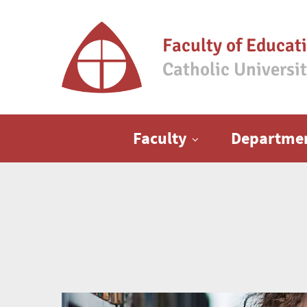
Faculty of Educat
Catholic Universi
Main menu
Faculty
Departme