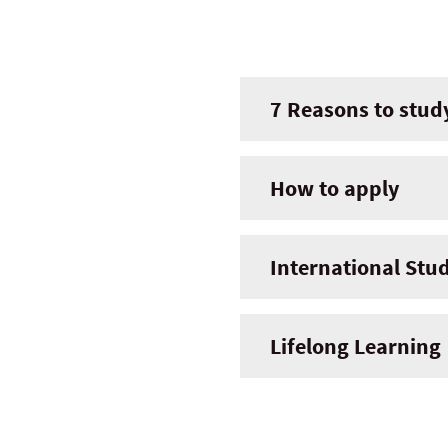
7 Reasons to stud
How to apply
International Stu
Lifelong Learning