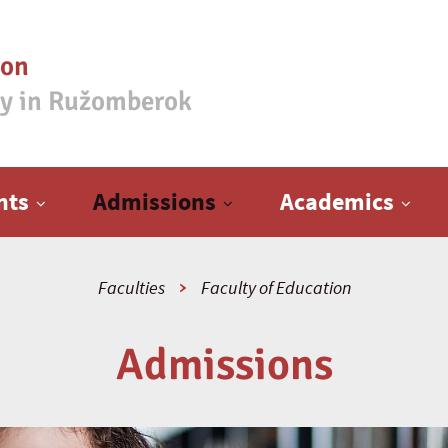
ion
ty in Ružomberok
nts
Admissions
Academics
Faculties
Faculty of Education
Admissions