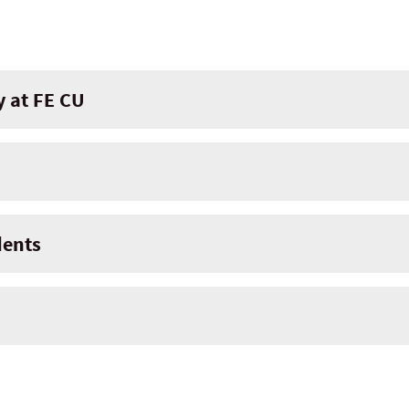
y at FE CU
dents