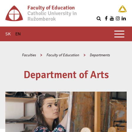
Faculty of Education
Catholic University in
Ružomberok
Q
Main menu
SK
EN
Faculties
Faculty of Education
Departments
Department of Arts