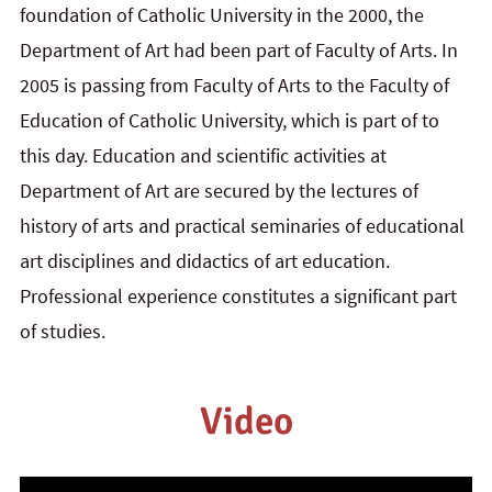
foundation of Catholic University in the 2000, the
Department of Art had been part of Faculty of Arts. In
2005 is passing from Faculty of Arts to the Faculty of
Education of Catholic University, which is part of to
this day.
Education and scientific activities at
Department of Art are secured by the lectures of
history of arts and practical seminaries of educational
art disciplines and didactics of art education.
Professional experience constitutes a significant part
of studies.
Video