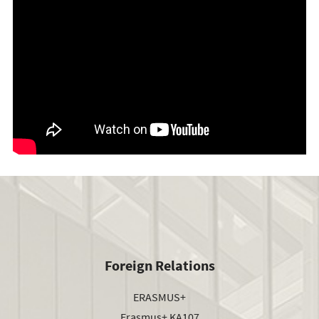
Foreign Relations
ERASMUS+
Erasmus+ KA107