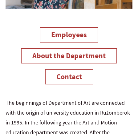
Employees
About the Department
Contact
The beginnings of Department of Art are connected
with the origin of university education in Ružomberok
in 1995. In the following year the Art and Motion
education department was created. After the