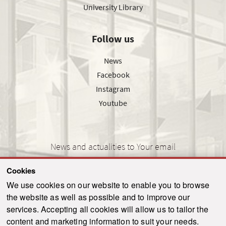
University Library
Follow us
News
Facebook
Instagram
Youtube
News and actualities to Your email
Cookies
We use cookies on our website to enable you to browse
the website as well as possible and to improve our
SEND
services. Accepting all cookies will allow us to tailor the
content and marketing information to suit your needs.