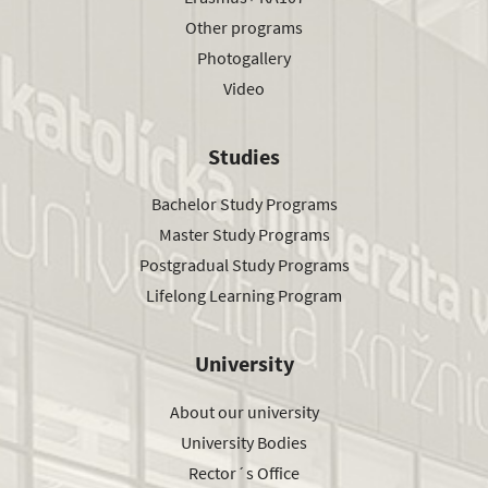
Other programs
Photogallery
Video
Studies
Bachelor Study Programs
Master Study Programs
Postgradual Study Programs
Lifelong Learning Program
University
About our university
University Bodies
Rector´s Office