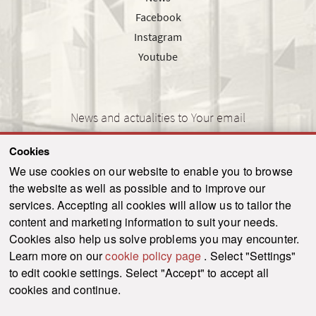
Facebook
Instagram
Youtube
News and actualities to Your email
Cookies
We use cookies on our website to enable you to browse
the website as well as possible and to improve our
SEND
services. Accepting all cookies will allow us to tailor the
content and marketing information to suit your needs.
Cookies also help us solve problems you may encounter.
Learn more on our
cookie policy page
. Select "Settings"
© 2021-2026 ku.sk. All rights reserved.
|
Privacy policy
|
Admin
to edit cookie settings. Select "Accept" to accept all
This site is protected by reCAPTCHA and the Google
Privacy Policy
and
Terms of
cookies and continue.
Service
apply.
Created by WebCreators.sk
|
Webhosting
-
HostCreators