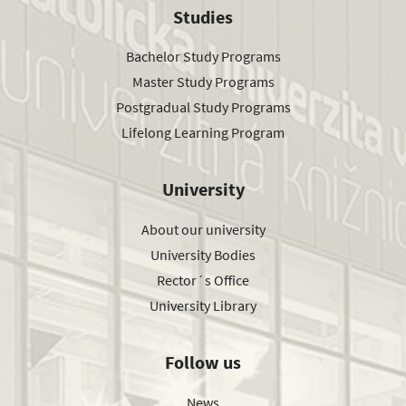
Studies
Bachelor Study Programs
Master Study Programs
Postgradual Study Programs
Lifelong Learning Program
University
About our university
University Bodies
Rector´s Office
University Library
Follow us
News