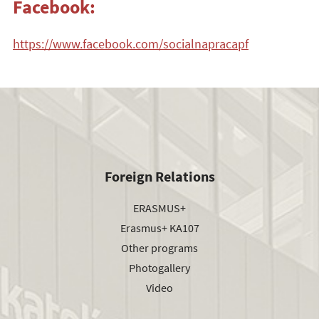
Facebook:
https://www.facebook.com/socialnapracapf
Foreign Relations
ERASMUS+
Erasmus+ KA107
Other programs
Photogallery
Video