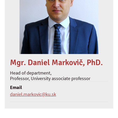
Mgr. Daniel Markovič, PhD.
Head of department,
Professor
, University associate professor
Email
daniel.markovic@ku.sk