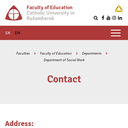
Faculty of Education
Catholic University in
Ružomberok
Q
Main menu
SK
EN
Faculties
Faculty of Education
Departments
Department of Social Work
Contact
Address: