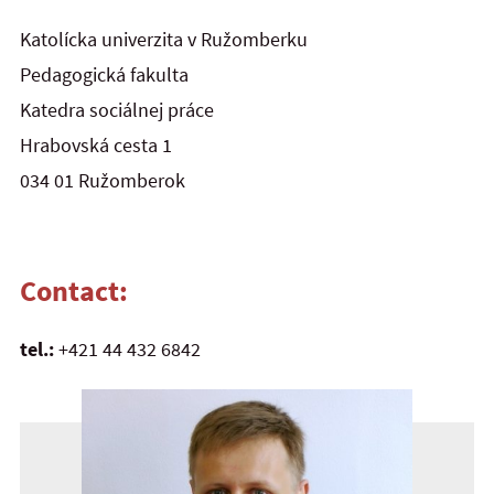
Katolícka univerzita v Ružomberku
Pedagogická fakulta
Katedra sociálnej práce
Hrabovská cesta 1
034 01 Ružomberok
Contact:
tel.:
+421 44 432 6842