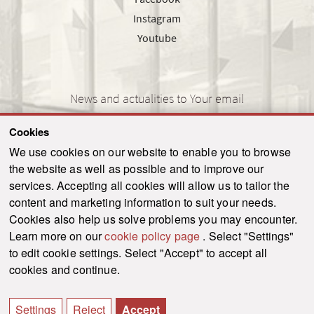
Instagram
Youtube
News and actualities to Your email
Cookies
We use cookies on our website to enable you to browse
the website as well as possible and to improve our
SEND
services. Accepting all cookies will allow us to tailor the
content and marketing information to suit your needs.
Cookies also help us solve problems you may encounter.
Learn more on our
cookie policy page
. Select "Settings"
© 2021-2026 ku.sk. All rights reserved.
|
Privacy policy
|
Admin
to edit cookie settings. Select "Accept" to accept all
This site is protected by reCAPTCHA and the Google
Privacy Policy
and
Terms of
cookies and continue.
Service
apply.
Created by WebCreators.sk
|
Webhosting
-
HostCreators
Settings
Reject
Accept