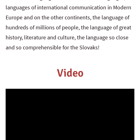
languages of international communication in Modern
Europe and on the other continents, the language of
hundreds of millions of people, the language of great
history, literature and culture, the language so close
and so comprehensible for the Slovaks!
Video