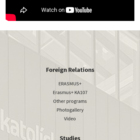
Foreign Relations
ERASMUS+
Erasmus+ KA107
Other programs
Photogallery
Video
Studies