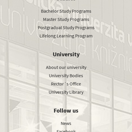
Bachelor Study Programs
Master Study Programs
Postgradual Study Programs
Lifelong Learning Program
University
About our university
University Bodies
Rector´s Office
University Library
Follow us
News
Facebook