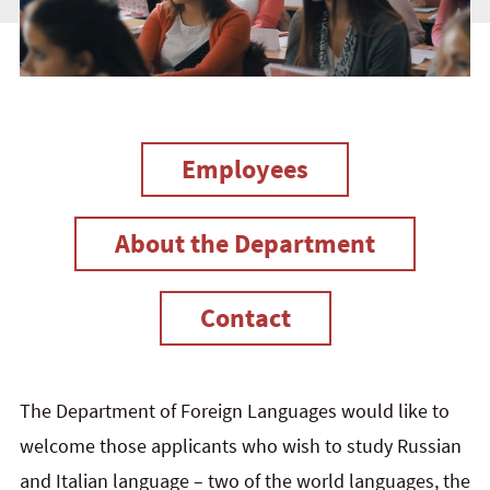
Employees
About the Department
Contact
The Department of Foreign Languages would like to
welcome those applicants who wish to study Russian
and Italian language – two of the world languages, the