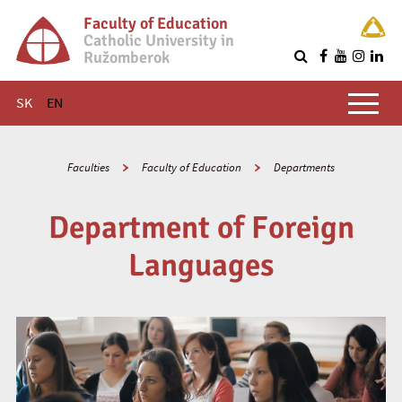
Faculty of Education
Catholic University in
Ružomberok
Q
Main menu
SK
EN
Faculties
Faculty of Education
Departments
Department of Foreign
Languages