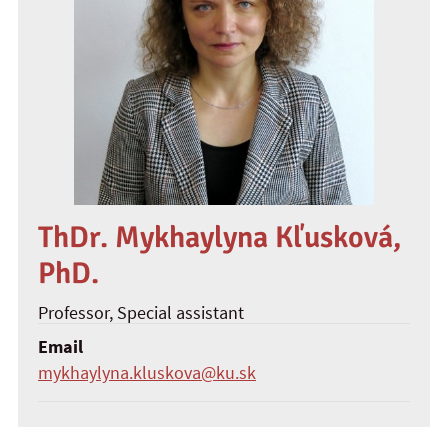
ThDr. Mykhaylyna Kľusková,
PhD.
Professor
, Special assistant
Email
mykhaylyna.kluskova@ku.sk