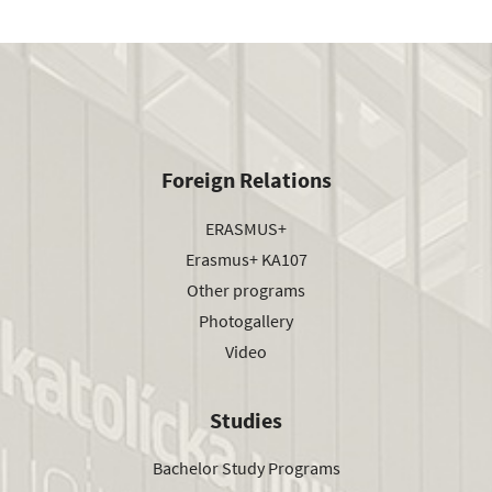
Foreign Relations
ERASMUS+
Erasmus+ KA107
Other programs
Photogallery
Video
Studies
Bachelor Study Programs