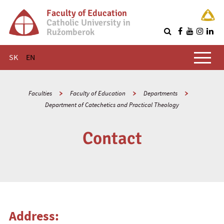
Faculty of Education
Catholic University in
Ružomberok
Q
Main menu
SK
EN
Faculties
Faculty of Education
Departments
Department of Catechetics and Practical Theology
Contact
Address: