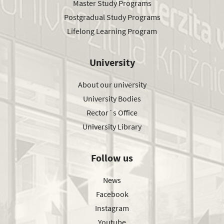
Master Study Programs
Postgradual Study Programs
Lifelong Learning Program
University
About our university
University Bodies
Rector´s Office
University Library
Follow us
News
Facebook
Instagram
Youtube