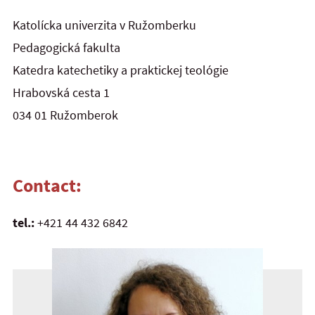
Katolícka univerzita v Ružomberku
Pedagogická fakulta
Katedra katechetiky a praktickej teológie
Hrabovská cesta 1
034 01 Ružomberok
Contact:
tel.:
+421 44 432 6842