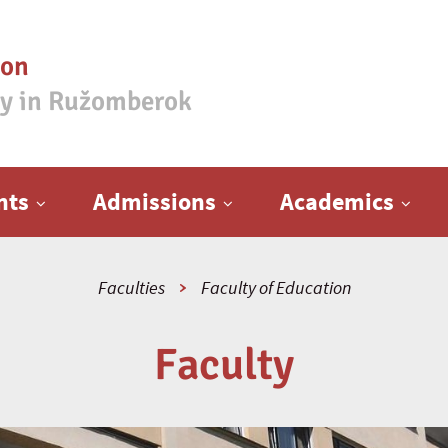
ion
ty in Ružomberok
nts
Admissions
Academics
Faculties
Faculty of Education
Faculty