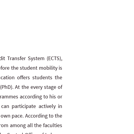
it Transfer System (ECTS),
fore the student mobility is
cation offers students the
(PhD). At the every stage of
grammes according to his or
an participate actively in
r own pace. According to the
rom among all the faculties