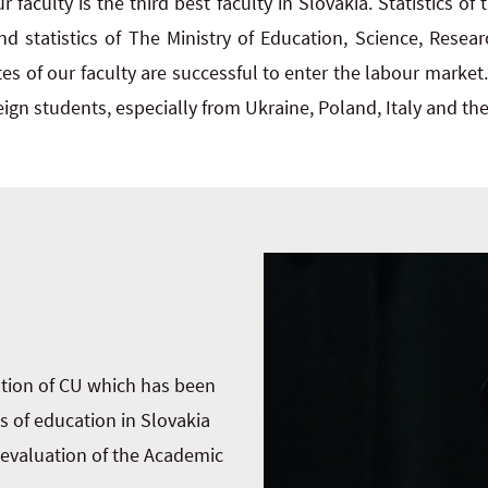
r faculty is the third best faculty in Slovakia. Statistics of 
and statistics of The Ministry of Education, Science, Resea
s of our faculty are successful to enter the labour market.
ign students, especially from Ukraine, Poland, Italy and th
ation of CU which has been
s of education in Slovakia
t evaluation of the Academic