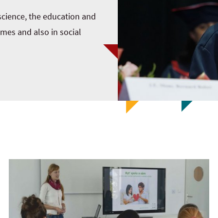
 science, the education and
mmes and also in social