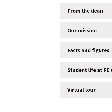
From the dean
Our mission
Facts and figures
Student life at FE
Virtual tour