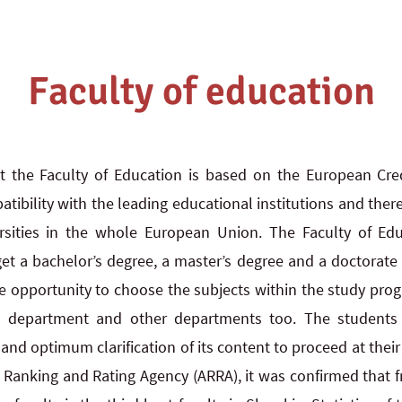
Faculty of education
t the Faculty of Education is based on the European Cred
ibility with the leading educational institutions and there
sities in the whole European Union. The Faculty of Edu
get a bachelor’s degree, a master’s degree and a doctorate 
e opportunity to choose the subjects within the study pro
d department and other departments too. The students c
n and optimum clarification of its content to proceed at thei
 Ranking and Rating Agency (ARRA), it was confirmed that f