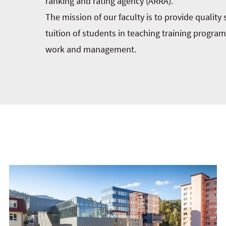
ranking and rating agency (ARRA).
The mission of our faculty is to provide quality
tuition of students in teaching training progra
work and management.