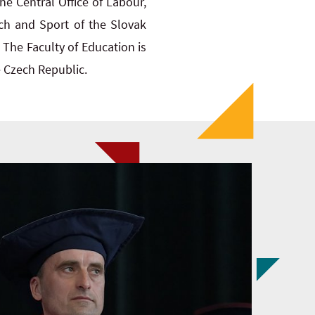
the Central Office of Labour,
rch and Sport of the Slovak
 The Faculty of Education is
e Czech Republic.