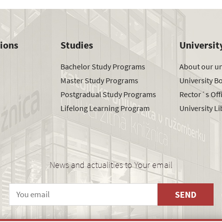
tions
Studies
Universit
Bachelor Study Programs
About our un
Master Study Programs
University B
Postgradual Study Programs
Rector´s Off
Lifelong Learning Program
University Li
News and actualities to Your email
SEND