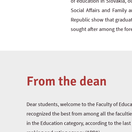
of education in Slovakia, ou
Social Affairs and Family 
Republic show that graduate
sought after among the fore
From the dean
Dear students, welcome to the Faculty of Educ
recognized the best from among all the facultie
in the Education category, according to the las