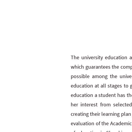
The university education a
which guarantees the compat
possible among the univer
education at all stages to 
education a student has th
her interest from selecte
creating their learning pla
evaluation of the Academic