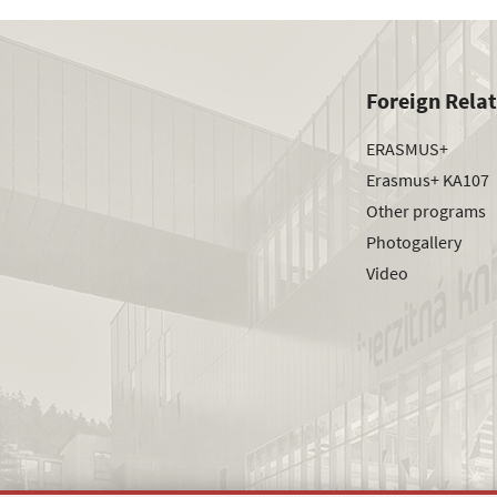
Foreign Rela
ERASMUS+
Erasmus+ KA107
Other programs
Photogallery
Video