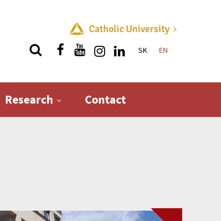
Catholic University
SK
EN
Quick menu
Research
Contact