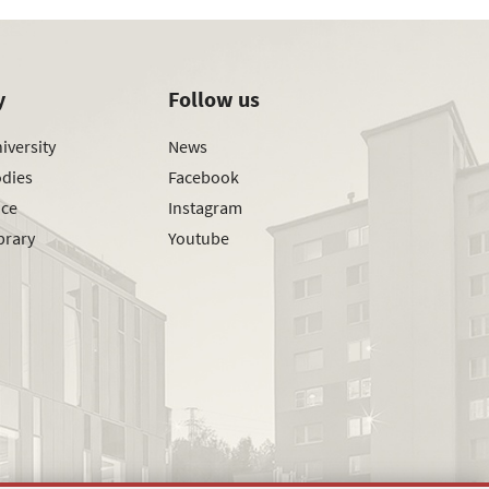
y
Follow us
iversity
News
odies
Facebook
ice
Instagram
brary
Youtube