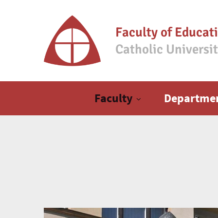
Faculty of Educat
Catholic Universi
Main menu
Faculty
Departme