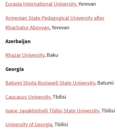
Eurasia International University,
Yerevan
Armenian State Pedagogical University after
Khachatur Abovyan
, Yerevan
Azerbaijan
Khazar University
, Baku
Georgia
Batumi Shota Rustaveli State University
, Batumi
Caucasus University,
Tbilisi
Ivane Javakhishvili Tbilisi State University,
Tbilisi
University of Georgia
, Tbilisi