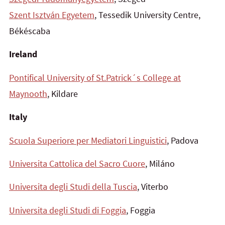
Szent Isztván Egyetem
, Tessedik University Centre,
Békéscaba
Ireland
Pontifical University of St.Patrick´s College at
Maynooth
, Kildare
Italy
Scuola Superiore per Mediatori Linguistici
, Padova
Universita Cattolica del Sacro Cuore
, Miláno
Universita degli Studi della Tuscia
, Viterbo
Universita degli Studi di Foggia
, Foggia