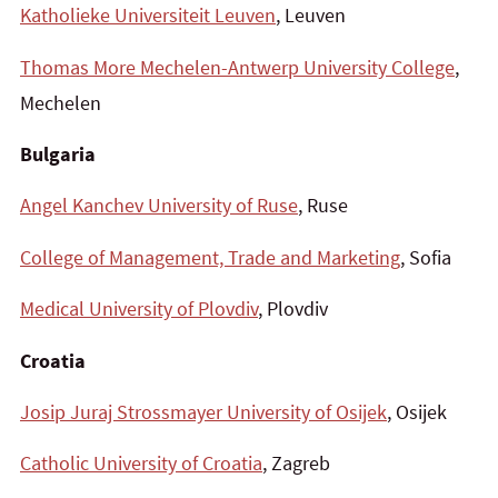
Katholieke Universiteit Leuven
, Leuven
Thomas More Mechelen-Antwerp University College
,
Mechelen
Bulgaria
Angel Kanchev University of Ruse
, Ruse
College of Management, Trade and Marketing
, Sofia
Medical University of Plovdiv
, Plovdiv
Croatia
Josip Juraj Strossmayer University of Osijek
, Osijek
Catholic University of Croatia
, Zagreb