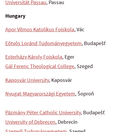
Universität Passau
, Passau
Hungary
Apor Vilmos Katolikus Foiskola
, Vác
Eőtvős Loránd Tudományegyetem
, Budapešť
Esterházy Károly Foiskola
, Eger
Gál Ferenc Theological College
, Szeged
Kaposvár University
, Kaposvár
Nyugat-Magyarországi Egyetem
, Šoproň
Pázmány Péter Catholic University
, Budapešť
University of Debrecen
, Debrecín
Szegedi Tudományegyetem
, Szeged