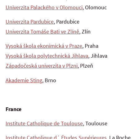
Univerzita Palackého v Olomouci
, Olomouc
Univerzita Pardubice
, Pardubice
Univerzita Tomáše Bati ve Zlíně
, Zlín
Vysoká škola ekonimická v Praze
, Praha
Vysoká škola polytechnická Jihlava
, Jihlava
Západočeská univerzita v Plzni
, Plzeň
Akademie Sting
, Brno
France
Institute Catholique de Toulouse
, Toulouse
Institute Catholique d´ Études Supérieures
, La Roche