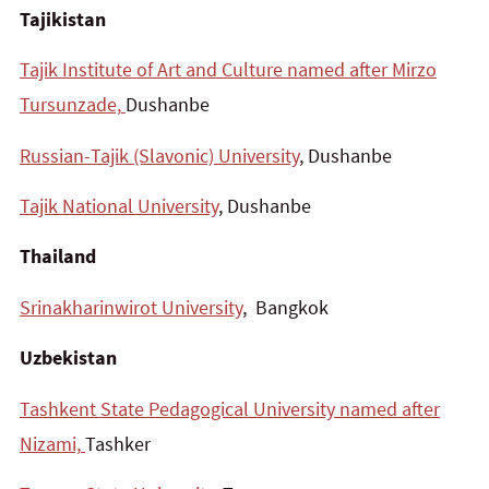
Tajikistan
Tajik Institute of Art and Culture named after Mirzo
Tursunzade,
Dushanbe
Russian-Tajik (Slavonic) University
, Dushanbe
Tajik National University
, Dushanbe
Thailand
Srinakharinwirot University
, Bangkok
Uzbekistan
Tashkent State Pedagogical University named after
Nizami,
Tashker