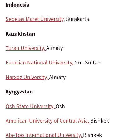
Indonesia
Sebelas Maret University
, Surakarta
Kazakhstan
Turan University,
Almaty
Eurasian National University,
Nur-Sultan
Narxoz University,
Almaty
Kyrgyzstan
Osh State University,
Osh
American University of Central Asia,
Bishkek
Ala-Too International University,
Bishkek