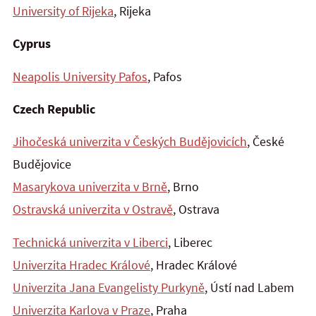
University of Rijeka
, Rijeka
Cyprus
Neapolis University Pafos
, Pafos
Czech Republic
Jihočeská univerzita v Českých Budějovicích
, České
Budějovice
Masarykova univerzita v Brně
, Brno
Ostravská univerzita v Ostravě
, Ostrava
Technická univerzita v Liberci
, Liberec
Univerzita Hradec Králové
, Hradec Králové
Univerzita Jana Evangelisty Purkyně
, Ústí nad Labem
Univerzita Karlova v Praze
, Praha