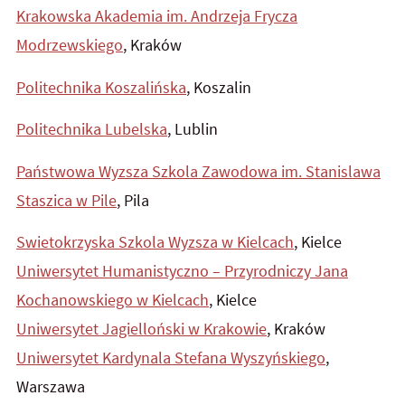
Krakowska Akademia im. Andrzeja Frycza
Modrzewskiego
, Kraków
Politechnika Koszalińska
, Koszalin
Politechnika Lubelska
, Lublin
Państwowa Wyzsza Szkola Zawodowa im. Stanislawa
Staszica w Pile
, Pila
Swietokrzyska Szkola Wyzsza w Kielcach
, Kielce
Uniwersytet Humanistyczno – Przyrodniczy Jana
Kochanowskiego w Kielcach
, Kielce
Uniwersytet Jagielloński w Krakowie
, Kraków
Uniwersytet Kardynala Stefana Wyszyńskiego
,
Warszawa