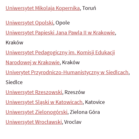
Uniwersytet Mikolaja Kopernika
, Toruń
Uniwersytet Opolski
, Opole
Uniwersytet Papieski Jana Pawla II w Krakowie
,
Kraków
Uniwersytet Pedagogiczny im. Komisji Edukacji
Narodowej w Krakowie
, Kraków
Univerytet Przyrodniczo-Humanistyczny w Siedlcach
,
Siedlce
Uniwersytet Rzeszowski
, Rzeszów
Uniwersytet Sląski w Katowicach
, Katovice
Uniwersytet Zielonogórski
, Zielona Góra
Uniwersytet Wrocławski
, Vroclav