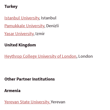
Turkey
Istanbul University
, Istanbul
Pamukkale University
, Denizli
Yasar University
, Izmir
United Kingdom
Heythrop College University of London
, London
Other Partner Institutions
Armenia
Yerevan State University,
Yerevan