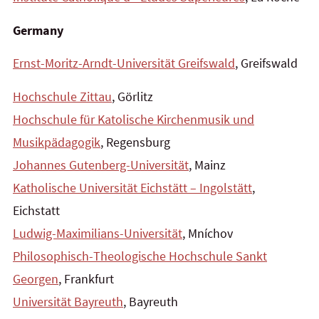
Germany
Ernst-Moritz-Arndt-Universität Greifswald
, Greifswald
Hochschule Zittau
, Görlitz
Hochschule für Katolische Kirchenmusik und
Musikpädagogik
, Regensburg
Johannes Gutenberg-Universität
, Mainz
Katholische Universität Eichstätt – Ingolstätt
,
Eichstatt
Ludwig-Maximilians-Universität
, Mníchov
Philosophisch-Theologische Hochschule Sankt
Georgen
, Frankfurt
Universität Bayreuth
, Bayreuth