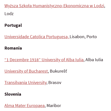
Wyższa Szkoła
Humanistyczno-Ekonomiczna w Lodzi
,
Lodz
Portugal
Universidade Catolica Portuguesa,
Lisabon, Porto
Romania
“1 Decembre 1918” University of Alba Iulia
, Alba Iulia
University of Bucharest
, Bukurešť
Transilvania University
, Brasov
Slovenia
Alma Mater Europaea
, Maribor