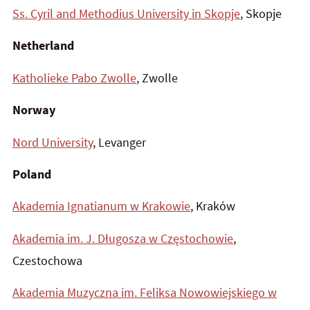
Ss. Cyril and Methodius University in Skopje
, Skopje
Netherland
Katholieke Pabo Zwolle
, Zwolle
Norway
Nord University
, Levanger
Poland
Akademia Ignatianum w Krakowie
, Kraków
Akademia im. J. Długosza w Częstochowie
,
Czestochowa
Akademia Muzyczna im. Feliksa Nowowiejskiego w