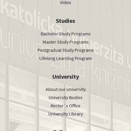
Video
Studies
Bachelor Study Programs
Master Study Programs
Postgradual Study Programs
Lifelong Learning Program
University
About our university
University Bodies
Rector´s Office
University Library