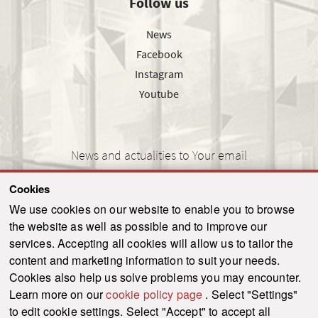
Follow us
News
Facebook
Instagram
Youtube
News and actualities to Your email
Cookies
We use cookies on our website to enable you to browse
the website as well as possible and to improve our
SEND
services. Accepting all cookies will allow us to tailor the
content and marketing information to suit your needs.
Cookies also help us solve problems you may encounter.
Learn more on our
cookie policy page
. Select "Settings"
© 2021-2026 ku.sk. All rights reserved.
|
Privacy policy
|
Admin
to edit cookie settings. Select "Accept" to accept all
This site is protected by reCAPTCHA and the Google
Privacy Policy
and
Terms of