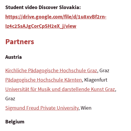
Student video
Discover Slovakia:
https://drive.google.com/file/d/1u8xvBf2rn-
Iz4c2SsAJgCorCpSH2eX_j/view
Partners
Austria
Kirchliche Pädagogische Hochschule Graz
, Graz
Pädagogische Hochschule Kärnten
, Klagenfurt
Universität für Musik und darstellende Kunst Graz
,
Graz
Sigmund Freud Private University
, Wien
Belgium