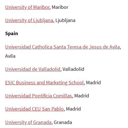
University of Maribor
, Maribor
University of Ljubljana
, Ljubljana
Spain
Universidad Catholica Santa Teresa de Jesus de Avila
,
Avila
Universidad de Valladolid
, Valladolid
ESIC Business and Marketing School
, Madrid
Universidad Pontificia Comillas
, Madrid
Universidad CEU San Pablo
, Madrid
University of Granada
, Granada