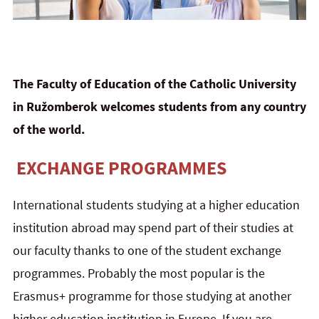
The Faculty of Education of the Catholic University
in Ružomberok welcomes students from any country
of the world.
EXCHANGE PROGRAMMES
International students studying at a higher education
institution abroad may spend part of their studies at
our faculty thanks to one of the student exchange
programmes. Probably the most popular is the
Erasmus+ programme for those studying at another
higher education institution in Europe. If you are