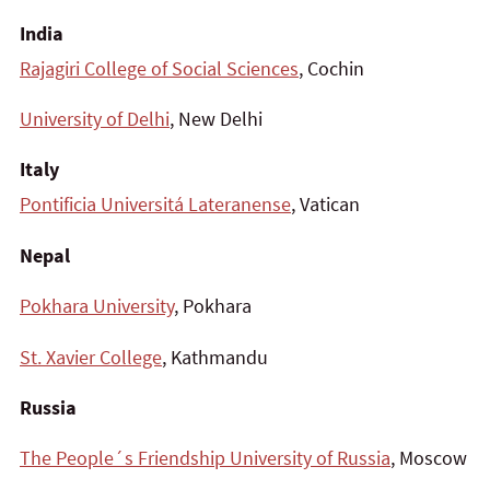
India
Rajagiri College of Social Sciences
, Cochin
University of Delhi
, New Delhi
Italy
Pontificia Universitá Lateranense
, Vatican
Nepal
Pokhara University
, Pokhara
St. Xavier College
, Kathmandu
Russia
The People´s Friendship University of Russia
, Moscow