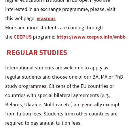
interested in an exchange programme, please, visit
this webpage:
erasmus
More and more students are coming through
the
CEEPUS
programe:
https://www.ceepus.info/#nbb
.
REGULAR STUDIES
International students are welcome to apply as
regular students and choose one of our BA, MA or PhD
study programmes. Citizens of the EU countries or
countries with special bilateral agreements (e.g.,
Belarus, Ukraine, Moldova etc.) are generally exempt
from tuition fees. Students from other countries are
required to pay annual tuition fees.