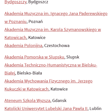
Bydgoszczy
, Bydgoszcz
Akademia Muzyczna im. Ignacego Jana Paderewskiego
w Poznaniu
, Poznań
Akademia Muzyczna im. Karola Szymanowskiego w
Katowicach
, Katowice
Akademia Polonijna
, Czestochowa
Akademia Pomorska w Slupsku
, Slupsk
Akademia Techniczno-Humanistyczna w Bielsku-
Białej
, Bielsko-Biała
Akademia Wychowania Fizycznego im. Jerzego
Kukuczki w Katowicach
, Katowice
Ateneum Szkola Wyzsza
, Gdansk
Katolicki Uniwersytet Lubelski Jana Pawła II
, Lublin