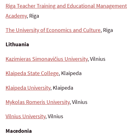
Riga Teacher Training and Educational Management
Academy
, Riga
The University of Economics and Culture
, Riga
Lithuania
Kazimieras Simonavičius University
, Vilnius
Klaipeda State College
, Klaipeda
Klaipeda University
, Klaipeda
Mykolas Romeris University
, Vilnius
Vilnius University
, Vilnius
Macedonia