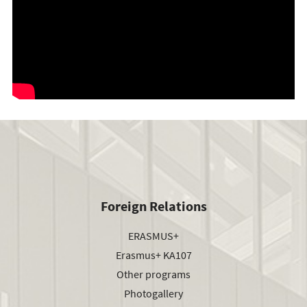
Foreign Relations
ERASMUS+
Erasmus+ KA107
Other programs
Photogallery