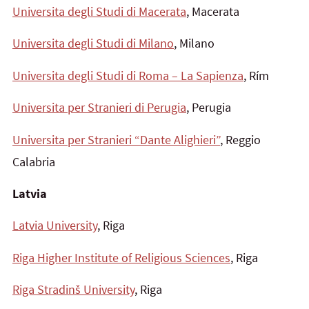
Universita degli Studi di Macerata
, Macerata
Universita degli Studi di Milano
, Milano
Universita degli Studi di Roma – La Sapienza
, Rím
Universita per Stranieri di Perugia
, Perugia
Universita per Stranieri “Dante Alighieri”
, Reggio
Calabria
Latvia
Latvia University
, Riga
Riga Higher Institute of Religious Sciences
, Riga
Riga Stradinš University
, Riga