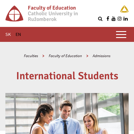
Faculty of Education
Catholic University in
Ružomberok
Q
Main menu
SK
EN
Faculties
Faculty of Education
Admissions
International Students