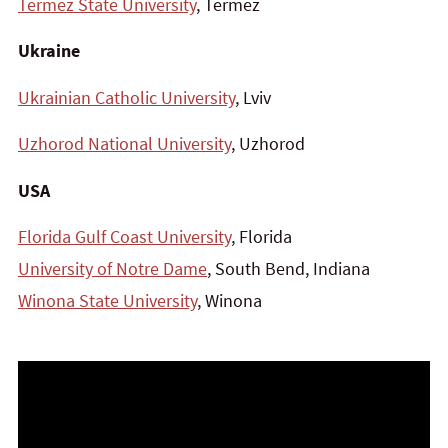
Termez State University
, Termez
Ukraine
Ukrainian Catholic University
, Lviv
Uzhorod National University
, Uzhorod
USA
Florida Gulf Coast University
, Florida
University of Notre Dame
, South Bend, Indiana
Winona State University
, Winona