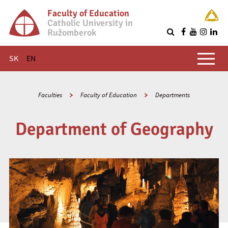
Faculty of Education
Catholic University in
Ružomberok
Q
Main menu
SK
EN
Faculties
Faculty of Education
Departments
Department of Geography