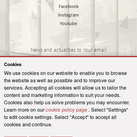
Facebook
Instagram
Youtube
News and actualities to Your email
Cookies
We use cookies on our website to enable you to browse
the website as well as possible and to improve our
SEND
services. Accepting all cookies will allow us to tailor the
content and marketing information to suit your needs.
Cookies also help us solve problems you may encounter.
Learn more on our
cookie policy page
. Select "Settings"
© 2021-2026 ku.sk. All rights reserved.
|
Privacy policy
|
Admin
to edit cookie settings. Select "Accept" to accept all
This site is protected by reCAPTCHA and the Google
Privacy Policy
and
Terms of
cookies and continue.
Service
apply.
Created by WebCreators.sk
|
Webhosting
-
HostCreators