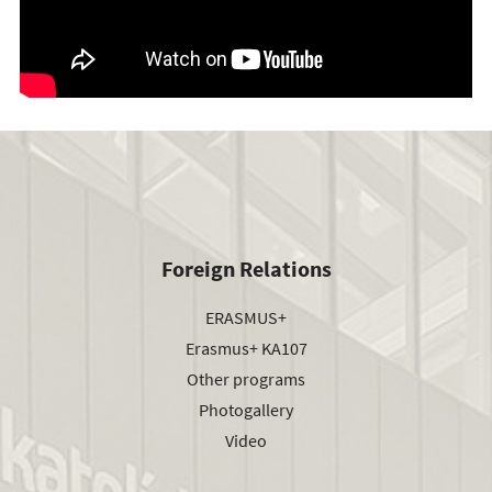
Foreign Relations
ERASMUS+
Erasmus+ KA107
Other programs
Photogallery
Video