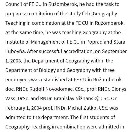
Council of FE CU in Ružomberok, he had the task to
prepare accreditation of the study field Geography
Teaching in combination at the FE CU in Ružomberok.
At the same time, he was teaching Geography at the
Institute of Management of FE CU in Poprad and Stará
Ľubovňa. After successful accreditation, on September
1, 2003, the Department of Geography within the
Department of Biology and Geography with three
employees was established at FE CU in Ružomberok:
doc. RNDr. Rudolf Novodomec, CSc., prof. RNDr. Dionys
Vass, DrSc. and RNDr. Branislav Nižnanský, CSc. On
February 1, 2004 prof. RNDr. Michal Zatko, CSc. was
admitted to the department. The first students of
Geography Teaching in combination were admitted in