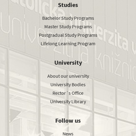
Studies
Bachelor Study Programs
Master Study Programs
Postgradual Study Programs
Lifelong Learning Program
University
About our university
University Bodies
Rector´s Office
University Library
Follow us
News