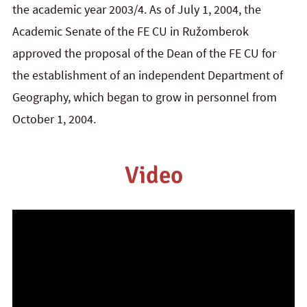
the academic year 2003/4. As of July 1, 2004, the
Academic Senate of the FE CU in Ružomberok
approved the proposal of the Dean of the FE CU for
the establishment of an independent Department of
Geography, which began to grow in personnel from
October 1, 2004.
Video