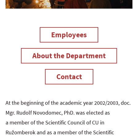
Employees
About the Department
Contact
At the beginning of the academic year 2002/2003, doc.
Mgr. Rudolf Novodomec, PhD. was elected as
a member of the Scientific Council of CU in
Ružomberok and as a member of the Scientific