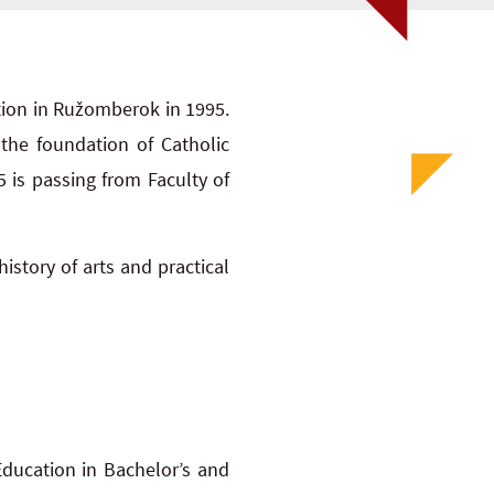
tion in Ružomberok in 1995.
the foundation of Catholic
5 is passing from Faculty of
history of arts and practical
ducation in Bachelor’s and