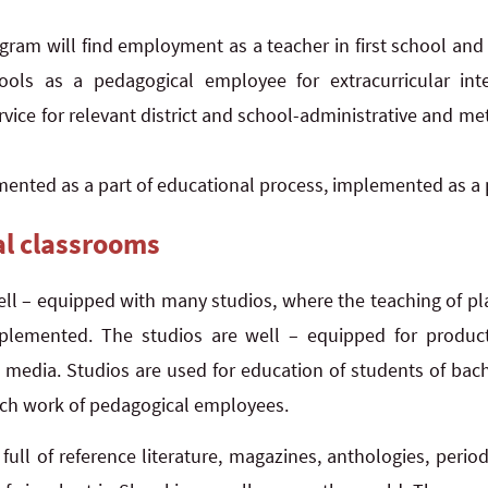
gram will find employment as a teacher in first school and
ols as a pedagogical employee for extracurricular intere
vice for relevant district and school-administrative and m
ented as a part of educational process, implemented as a 
al classrooms
ell – equipped with many studios, where the teaching of p
mplemented. The studios are well – equipped for producti
w media. Studios are used for education of students of bac
rch work of pedagogical employees.
y full of reference literature, magazines, anthologies, peri