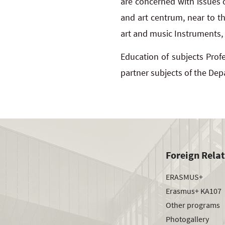
are concerned with issues o
and art centrum, near to t
art and music Instruments,
Education of subjects Profe
partner subjects of the Dep
Foreign Rela
ERASMUS+
Erasmus+ KA107
Other programs
Photogallery