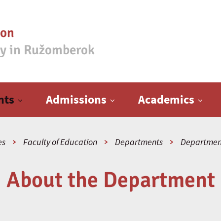
ion
ty in Ružomberok
nts
Admissions
Academics
es
Faculty of Education
Departments
Department
About the Department