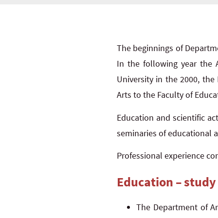
The beginnings of Departme
In the following year the
University in the 2000, the
Arts to the Faculty of Educat
Education and scientific act
seminaries of educational ar
Professional experience cons
Education – study
The Department of Art