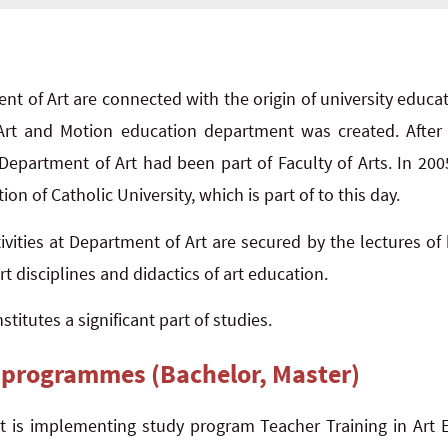
nt of Art are connected with the origin of university educa
 Art and Motion education department was created. After 
 Department of Art had been part of Faculty of Arts. In 200
ion of Catholic University, which is part of to this day.
ivities at Department of Art are secured by the lectures of 
t disciplines and didactics of art education.
titutes a significant part of studies.
 programmes (Bachelor, Master)
 is implementing study program Teacher Training in Art E