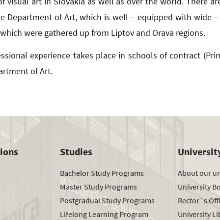
f visual art in Slovakia as well as over the world. There a
he Department of Art, which is well – equipped with wide – 
 which were gathered up from Liptov and Orava regions.
ssional experience takes place in schools of contract (Pri
artment of Art.
tions
Studies
Universit
Bachelor Study Programs
About our un
Master Study Programs
University B
Postgradual Study Programs
Rector´s Off
Lifelong Learning Program
University Li