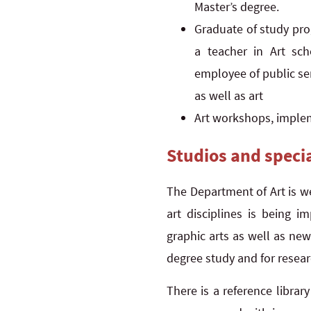
Master’s degree.
Graduate of study pro
a teacher in Art scho
employee of public ser
as well as art
Art workshops, implem
Studios and speci
The Department of Art is w
art disciplines is being i
graphic arts as well as ne
degree study and for resea
There is a reference librar