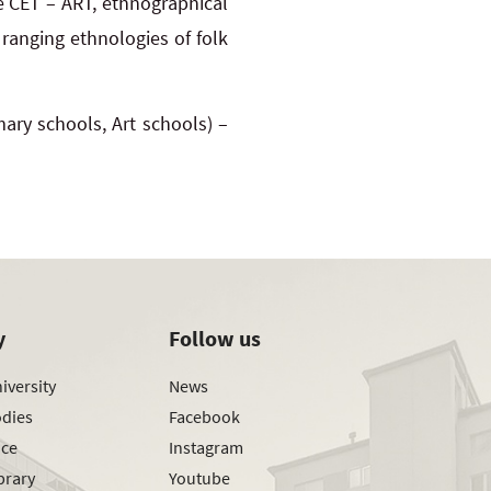
re CET – ART, ethnographical
ranging ethnologies of folk
mary schools, Art schools) –
y
Follow us
iversity
News
odies
Facebook
ice
Instagram
brary
Youtube