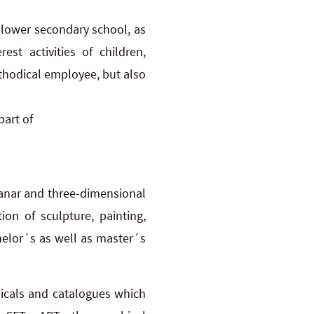
 lower secondary school, as
st activities of children,
ethodical employee, but also
part of
lanar and three-dimensional
on of sculpture, painting,
helor´s as well as master´s
odicals and catalogues which