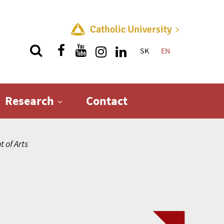
Catholic University
SK
EN
Quick menu
Research
Contact
 of Arts