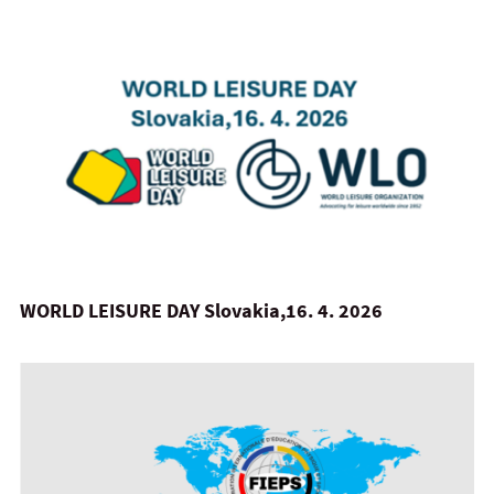
WORLD LEISURE DAY Slovakia,16. 4. 2026