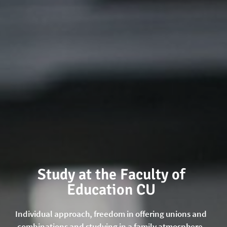
Study at the Faculty of
Education CU
Individual approach, freedom in offering unions and
combinations and studying in a family atmosphere.