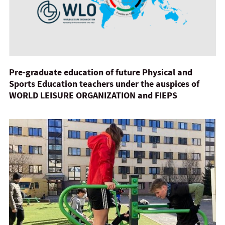
Pre-graduate education of future Physical and
Sports Education teachers under the auspices of
WORLD LEISURE ORGANIZATION and FIEPS