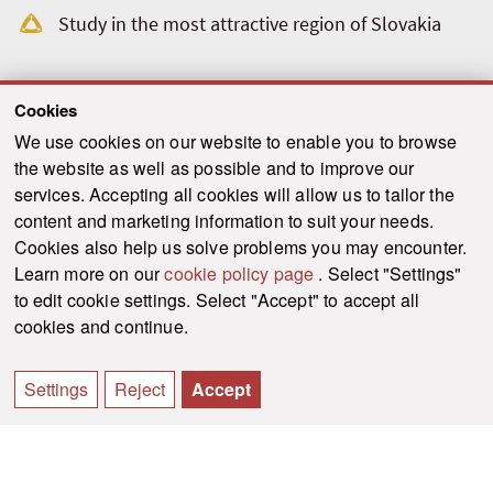
Study in the most attractive region of Slovakia
Cookies
We use cookies on our website to enable you to browse
the website as well as possible and to improve our
services. Accepting all cookies will allow us to tailor the
content and marketing information to suit your needs.
Cookies also help us solve problems you may encounter.
Learn more on our
cookie policy page
. Select "Settings"
to edit cookie settings. Select "Accept" to accept all
cookies and continue.
Settings
Reject
Accept
Faculty