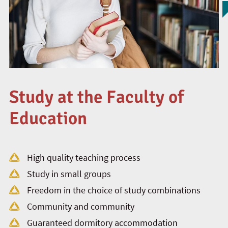
Study at the Faculty of
Education
High quality teaching process
Study in small groups
Freedom in the choice of study combinations
Community and community
Guaranteed dormitory accommodation