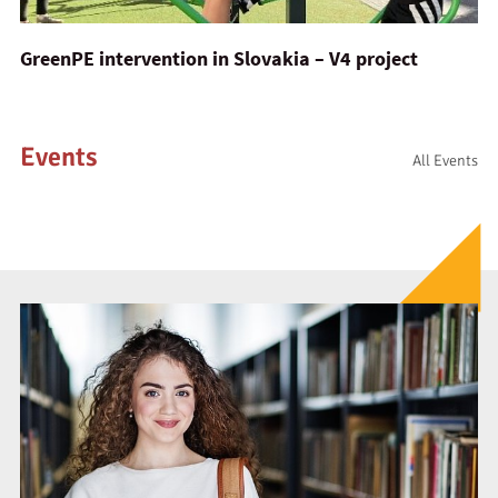
GreenPE intervention in Slovakia – V4 project
Events
All Events