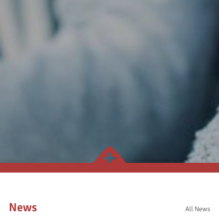
News
All News