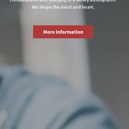
We shape the mind and heart.
More information