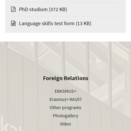
PhD studium
(372 KB)
Language skills test form
(13 KB)
Foreign Relations
ERASMUS+
Erasmus+ KA107
Other programs
Photogallery
Video