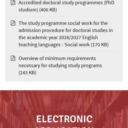
Accredited doctoral study programmes (PhD
studium)
(406 KB)
The study programme social work for the
admission procedure for doctoral studies in
the academic year 2026/2027 English
teaching languages - Social work
(170 KB)
Overview of minimum requirements
necessary for studying study programs
(243 KB)
ELECTRONIC