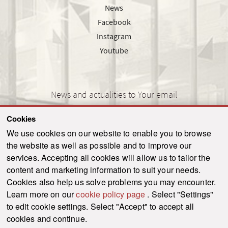
News
Facebook
Instagram
Youtube
News and actualities to Your email
Cookies
We use cookies on our website to enable you to browse
the website as well as possible and to improve our
SEND
services. Accepting all cookies will allow us to tailor the
content and marketing information to suit your needs.
Cookies also help us solve problems you may encounter.
Learn more on our
cookie policy page
. Select "Settings"
© 2021-2026 ku.sk. All rights reserved.
|
Privacy policy
|
Admin
to edit cookie settings. Select "Accept" to accept all
This site is protected by reCAPTCHA and the Google
Privacy Policy
and
Terms of
cookies and continue.
Service
apply.