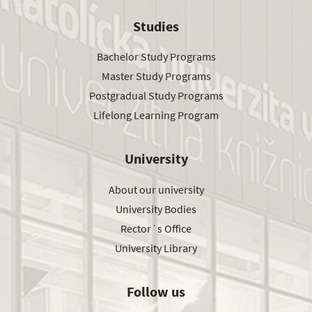
Studies
Bachelor Study Programs
Master Study Programs
Postgradual Study Programs
Lifelong Learning Program
University
About our university
University Bodies
Rector´s Office
University Library
Follow us