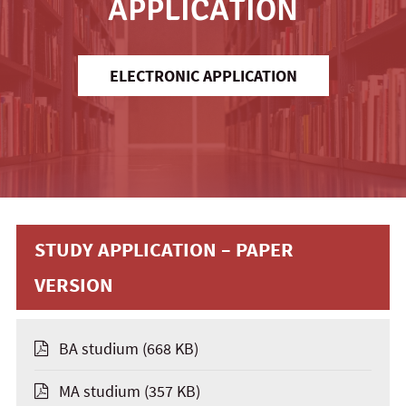
APPLICATION
ELECTRONIC APPLICATION
STUDY APPLICATION – PAPER
VERSION
BA studium
(668 KB)
MA studium
(357 KB)