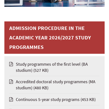
ADMISSION PROCEDURE IN THE
ACADEMIC YEAR 2026/2027 STUDY
PROGRAMMES
Study programmes of the first level (BA
studium)
(527 KB)
Accredited doctoral study programmes (MA
studium)
(480 KB)
Continuous 5-year study programs
(453 KB)