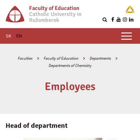
Faculty of Education
Catholic University in
Ružomberok
Q
Main menu
SK
EN
Faculties
Faculty of Education
Departments
Departments of Chemistry
Employees
Head of department