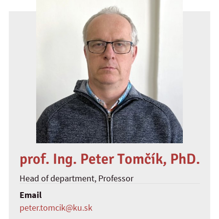
prof. Ing. Peter Tomčík, PhD.
Head of department
, Professor
Email
peter.tomcik@ku.sk