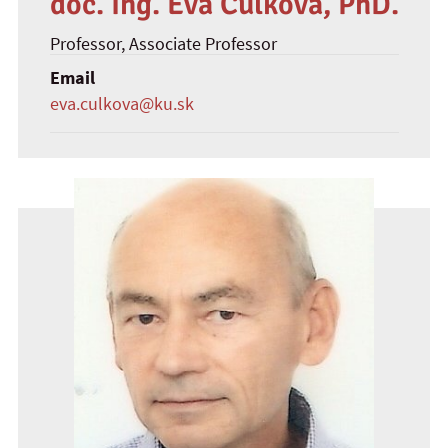
doc. Ing. Eva Culková, PhD.
Professor
, Associate Professor
Email
eva.culkova@ku.sk