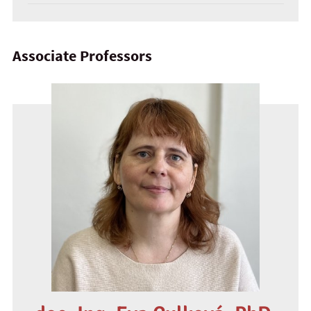
Associate Professors