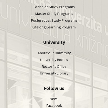
Bachelor Study Programs
Master Study Programs
Postgradual Study Programs
Lifelong Learning Program
University
About our university
University Bodies
Rector´s Office
University Library
Follow us
News
Facebook