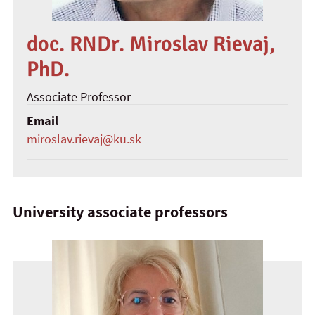
doc. RNDr. Miroslav Rievaj,
PhD.
Associate Professor
Email
miroslav.rievaj@ku.sk
University associate professors