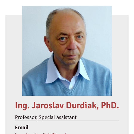
Ing. Jaroslav Durdiak, PhD.
Professor
, Special assistant
Email