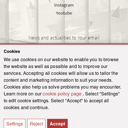
Instagram
Youtube
News and actualities to Your email
Cookies
We use cookies on our website to enable you to browse
the website as well as possible and to improve our
SEND
services. Accepting all cookies will allow us to tailor the
content and marketing information to suit your needs.
Cookies also help us solve problems you may encounter.
Learn more on our
cookie policy page
. Select "Settings"
© 2021-2026 ku.sk. All rights reserved.
|
Privacy policy
|
Admin
to edit cookie settings. Select "Accept" to accept all
This site is protected by reCAPTCHA and the Google
Privacy Policy
and
Terms of
cookies and continue.
Service
apply.
Created by WebCreators.sk
|
Webhosting
-
HostCreators
Settings
Reject
Accept