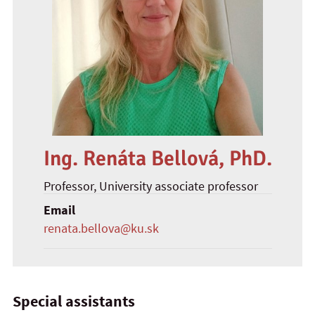
Ing. Renáta Bellová, PhD.
Professor
, University associate professor
Email
renata.bellova@ku.sk
Special assistants