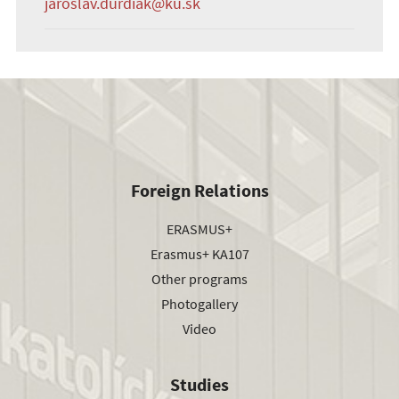
jaroslav.durdiak@ku.sk
Foreign Relations
ERASMUS+
Erasmus+ KA107
Other programs
Photogallery
Video
Studies