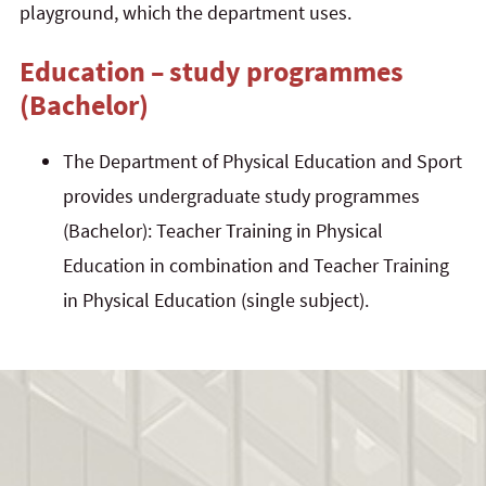
playground, which the department uses.
Education – study programmes
(Bachelor)
The Department of Physical Education and Sport
provides undergraduate study programmes
(Bachelor): Teacher Training in Physical
Education in combination and Teacher Training
in Physical Education (single subject).