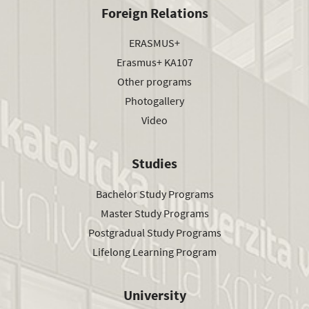
Foreign Relations
ERASMUS+
Erasmus+ KA107
Other programs
Photogallery
Video
Studies
Bachelor Study Programs
Master Study Programs
Postgradual Study Programs
Lifelong Learning Program
University