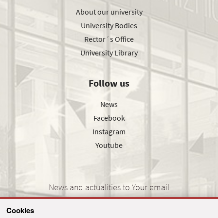
About our university
University Bodies
Rector´s Office
University Library
Follow us
News
Facebook
Instagram
Youtube
News and actualities to Your email
Cookies