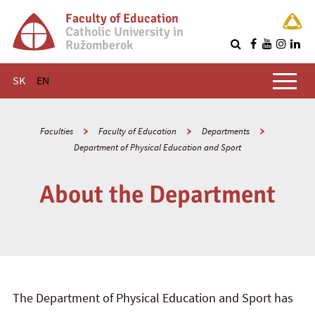
Faculty of Education
Catholic University in
Ružomberok
Q
Main menu
SK
EN
Faculties
Faculty of Education
Departments
Department of Physical Education and Sport
About the Department
The Department of Physical Education and Sport has