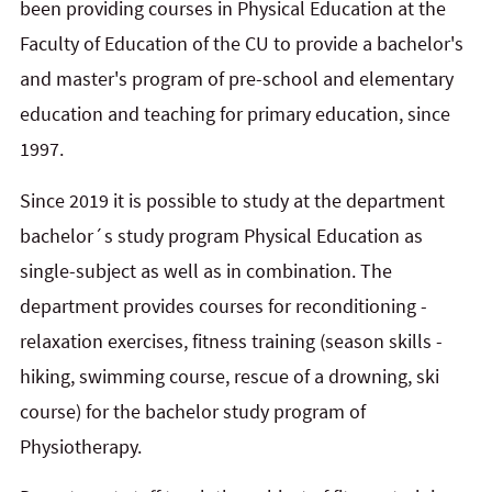
been providing courses in Physical Education at the
Faculty of Education of the CU to provide a bachelor's
and master's program of pre-school and elementary
education and teaching for primary education, since
1997.
Since 2019 it is possible to study at the department
bachelor´s study program Physical Education as
single-subject as well as in combination. The
department provides courses for reconditioning -
relaxation exercises, fitness training (season skills -
hiking, swimming course, rescue of a drowning, ski
course) for the bachelor study program of
Physiotherapy.