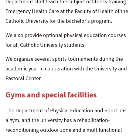
Department staff teach the subject of fitness training
Emergency Health Care at the Faculty of Health of the
Catholic University for the bachelor's program.
We also provide optional physical education courses
for all Catholic University students.
We organize several sports tournaments during the
academic year in cooperation with the University and
Pastoral Center.
Gyms and special facilities
The Department of Physical Education and Sport has
a gym, and the university has a rehabilitation-
reconditioning outdoor zone and a multifunctional