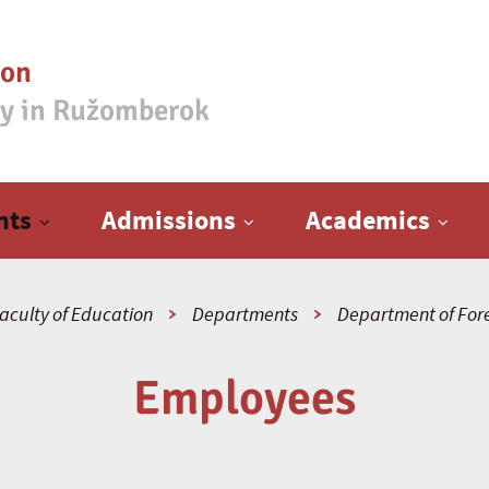
ion
ty in Ružomberok
nts
Admissions
Academics
aculty of Education
Departments
Department of For
Employees