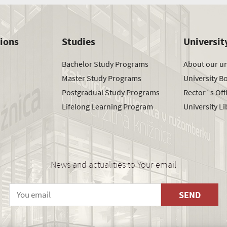
tions
Studies
Universit
Bachelor Study Programs
About our un
Master Study Programs
University B
Postgradual Study Programs
Rector´s Off
Lifelong Learning Program
University Li
News and actualities to Your email
SEND