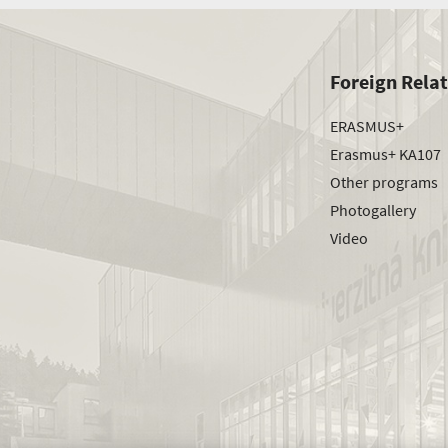
Foreign Rela
ERASMUS+
Erasmus+ KA107
Other programs
Photogallery
Video