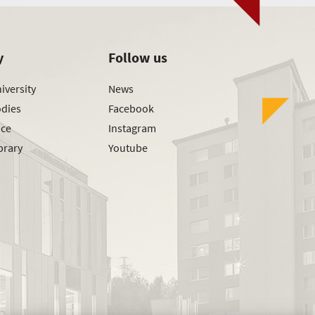
y
Follow us
iversity
News
odies
Facebook
ice
Instagram
brary
Youtube