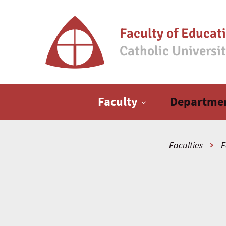
Faculty of Educat
Catholic Universi
Main menu
Faculty
Departme
Faculties
F