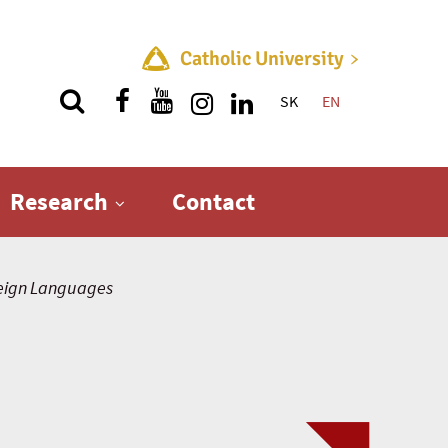
Catholic University
SK
EN
Quick menu
Research
Contact
eign Languages