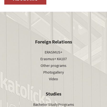
Foreign Relations
ERASMUS+
Erasmus+ KA107
Other programs
Photogallery
Video
Studies
Bachelor Study Programs