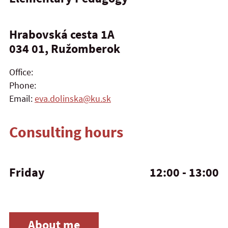
Hrabovská cesta 1A
034 01, Ružomberok
Office:
Phone:
Email:
eva.dolinska@ku.sk
Consulting hours
Friday
12:00 - 13:00
About me