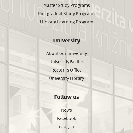
Master Study Programs
Postgradual Study Programs
Lifelong Learning Program
University
About our university
University Bodies
Rector´s Office
University Library
Follow us
News
Facebook
Instagram