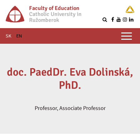
Faculty of Education
Catholic University in
Ružomberok
Q
Main menu
SK
EN
doc. PaedDr. Eva Dolinská,
PhD.
Professor, Associate Professor