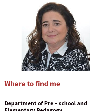
Where to find me
Department of Pre – school and
Elementary Pedagogy