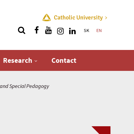
Catholic University
SK
EN
Quick menu
Research
Contact
and Special Pedagogy