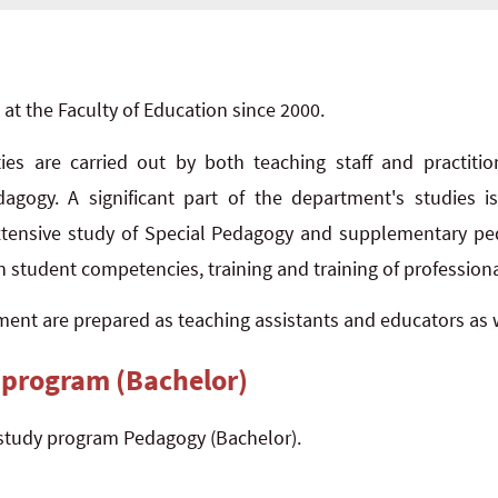
t the Faculty of Education since 2000.
ities are carried out by both teaching staff and practit
gogy. A significant part of the department's studies 
extensive study of Special Pedagogy and supplementary ped
n student competencies, training and training of professional
ent are prepared as teaching assistants and educators as w
 program (Bachelor)
study program Pedagogy (Bachelor).