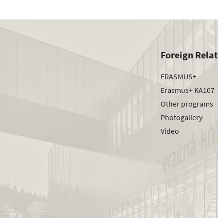
Foreign Rela
ERASMUS+
Erasmus+ KA107
Other programs
Photogallery
Video