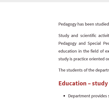
Pedagogy has been studied a
Study and scientific activ
Pedagogy and Special Peda
education in the field of 
study is practice oriented o
The students of the departm
Education – study
Department provides 