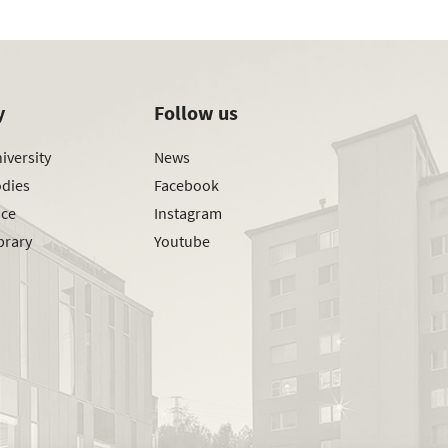
y
Follow us
iversity
News
odies
Facebook
ice
Instagram
brary
Youtube