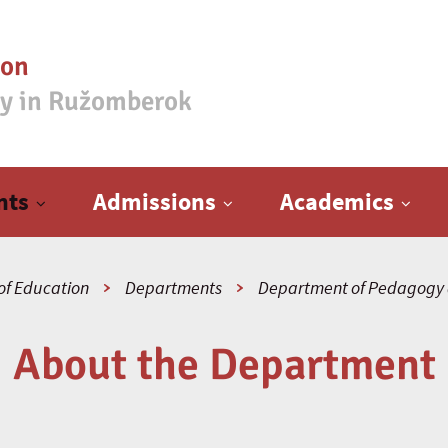
ion
ty in Ružomberok
nts
Admissions
Academics
of Education
Departments
Department of Pedagogy 
About the Department