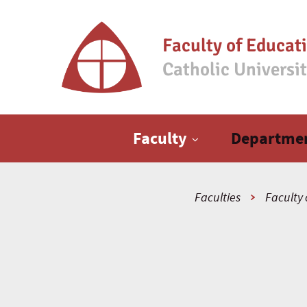
Faculty of Educat
Catholic Universi
Main menu
Faculty
Departme
Faculties
Faculty 