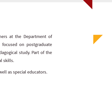
ioners at the Department of
is focused on postgraduate
agogical study. Part of the
 skills.
ell as special educators.