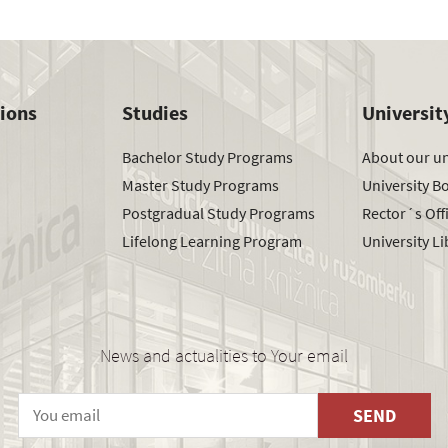
tions
Studies
Universit
Bachelor Study Programs
About our un
Master Study Programs
University B
Postgradual Study Programs
Rector´s Off
Lifelong Learning Program
University Li
News and actualities to Your email
SEND