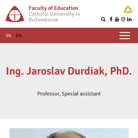
Faculty of Education
Catholic University in
Ružomberok
Q
Main menu
SK
EN
Ing. Jaroslav Durdiak, PhD.
Professor, Special assistant