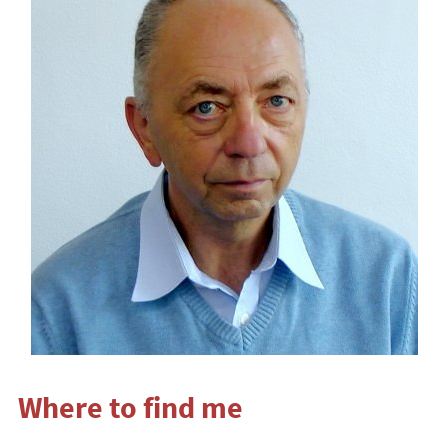
Where to find me