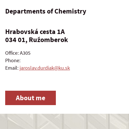
Departments of Chemistry
Hrabovská cesta 1A
034 01, Ružomberok
Office: A305
Phone:
Email:
jaroslav.durdiak@ku.sk
About me