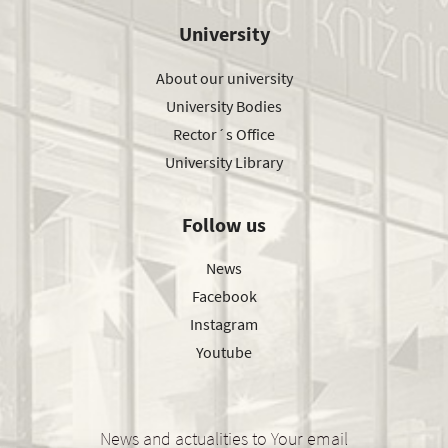
University
About our university
University Bodies
Rector´s Office
University Library
Follow us
News
Facebook
Instagram
Youtube
News and actualities to Your email