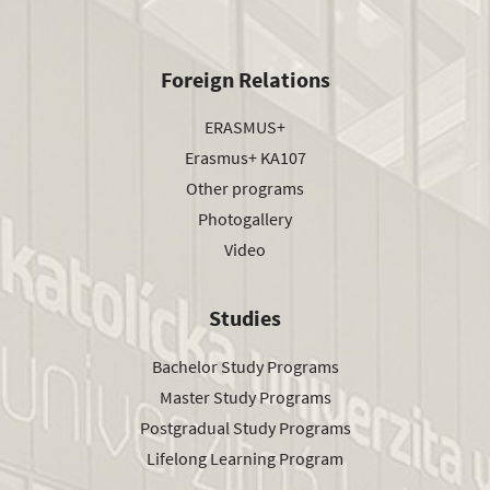
Foreign Relations
ERASMUS+
Erasmus+ KA107
Other programs
Photogallery
Video
Studies
Bachelor Study Programs
Master Study Programs
Postgradual Study Programs
Lifelong Learning Program