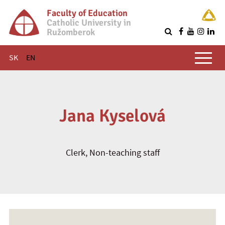
Faculty of Education
Catholic University in
Ružomberok
Q
Main menu
SK
EN
Jana Kyselová
Clerk, Non-teaching staff