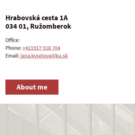
Hrabovská cesta 1A
034 01, Ružomberok
Office:
Phone:
+421917 918 704
Email:
jana.kyselova@ku.sk
About me