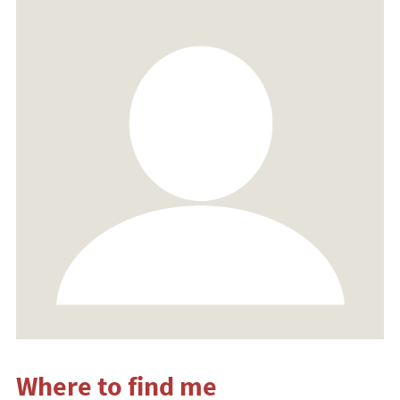
Where to find me