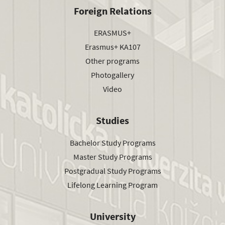
Foreign Relations
ERASMUS+
Erasmus+ KA107
Other programs
Photogallery
Video
Studies
Bachelor Study Programs
Master Study Programs
Postgradual Study Programs
Lifelong Learning Program
University