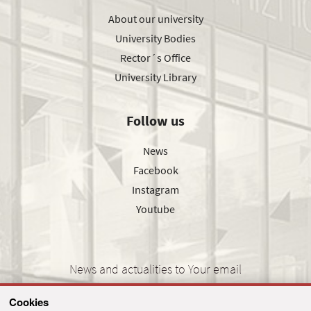
About our university
University Bodies
Rector´s Office
University Library
Follow us
News
Facebook
Instagram
Youtube
News and actualities to Your email
Cookies