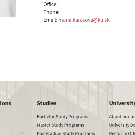
Office:
Phone:
Email:
maria.karasova@ku.sk
tions
Studies
Universit
Bachelor Study Programs
About our un
Master Study Programs
University B
Postgradual Study Programs
Rector´s Off