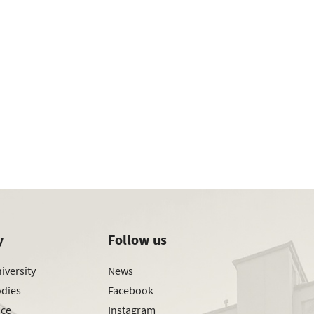
y
Follow us
iversity
News
odies
Facebook
ice
Instagram