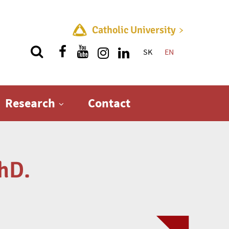
Catholic University
SK
EN
Quick menu
Research
Contact
hD.