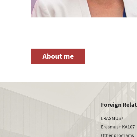
About me
Foreign Rela
ERASMUS+
Erasmus+ KA107
Other programs