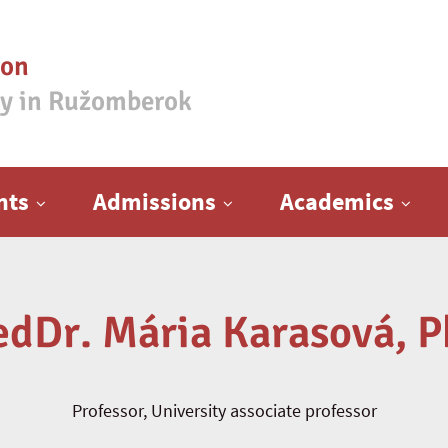
ion
ty in Ružomberok
nts
Admissions
Academics
edDr. Mária Karasová, P
Professor, University associate professor