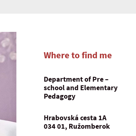
Where to find me
Department of Pre –
school and Elementary
Pedagogy
Hrabovská cesta 1A
034 01, Ružomberok