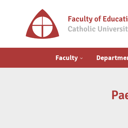
Faculty of Educat
Catholic Universi
Main menu
Faculty
Departme
Pa