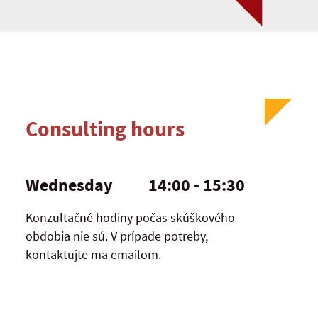
Consulting hours
Wednesday
14:00 - 15:30
Konzultačné hodiny počas skúškového
obdobia nie sú. V prípade potreby,
kontaktujte ma emailom.