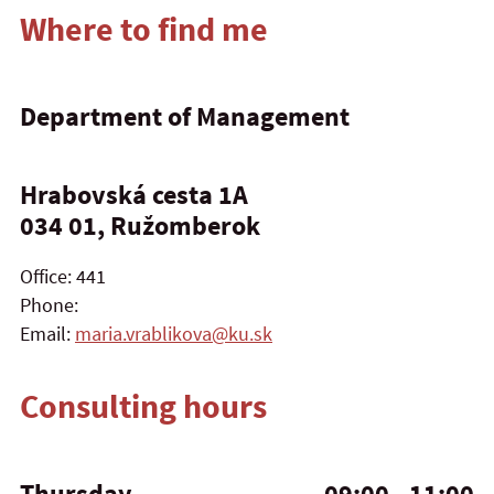
Where to find me
Department of Management
Hrabovská cesta 1A
034 01, Ružomberok
Office: 441
Phone:
Email:
maria.vrablikova@ku.sk
Consulting hours
Thursday
09:00 - 11:00