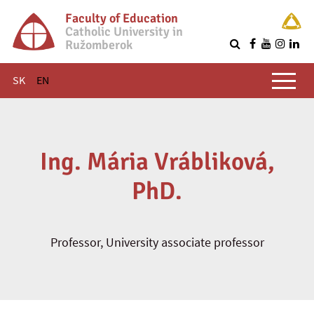
Faculty of Education
Catholic University in
Ružomberok
Q
Main menu
SK
EN
Ing. Mária Vrábliková,
PhD.
Professor, University associate professor