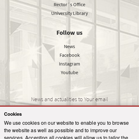
Rector´s Office
University Library
Follow us
News
Facebook
Instagram
Youtube
News and actualities to Your email
Cookies
We use cookies on our website to enable you to browse
the website as well as possible and to improve our
SEND
services. Accepting all cookies will allow us to tailor the