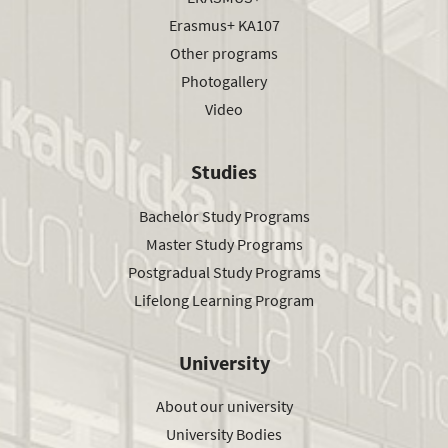
Erasmus+ KA107
Other programs
Photogallery
Video
Studies
Bachelor Study Programs
Master Study Programs
Postgradual Study Programs
Lifelong Learning Program
University
About our university
University Bodies