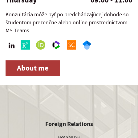
Konzultácia môže byť po predchádzajúcej dohode so
študentom prezenčne alebo online prostredníctvom
MS Teams.
About me
Foreign Relations
ERASMUS+