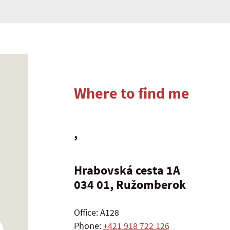
Where to find me
,
Hrabovská cesta 1A
034 01, Ružomberok
Office: A128
Phone:
+421 918 722 126