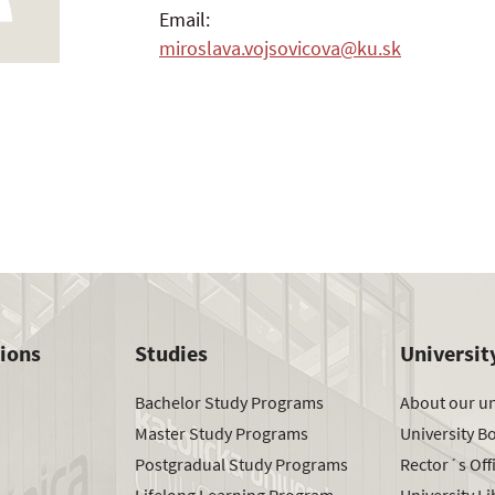
Email:
miroslava.vojsovicova@ku.sk
tions
Studies
Universit
Bachelor Study Programs
About our un
Master Study Programs
University B
Postgradual Study Programs
Rector´s Off
Lifelong Learning Program
University Li