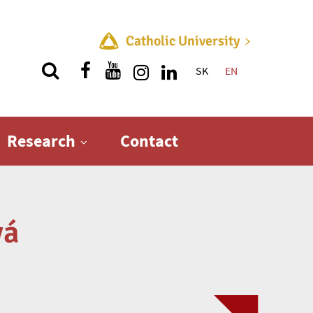
Catholic University
SK
EN
Quick menu
Research
Contact
vá