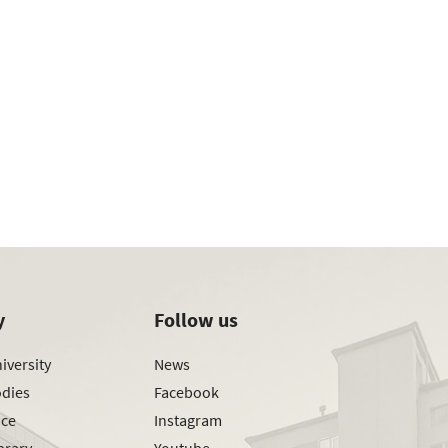
y
Follow us
iversity
News
odies
Facebook
ice
Instagram
brary
Youtube