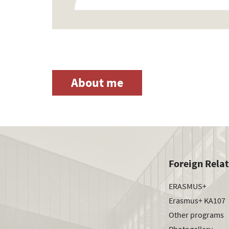
About me
Foreign Rela
ERASMUS+
Erasmus+ KA107
Other programs
Photogallery