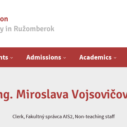
ion
ty in Ružomberok
nts
Admissions
Academics
ng. Miroslava Vojsovičo
Clerk, Fakultný správca AIS2, Non-teaching staff