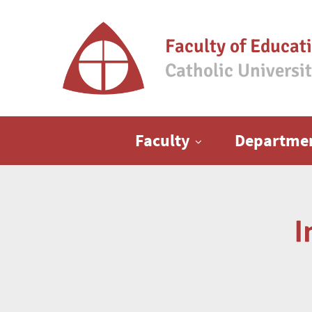
Faculty of Educat
Catholic Universi
Main menu
Faculty
Departme
I